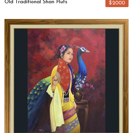
Old Traditional Shan Huts
$2000