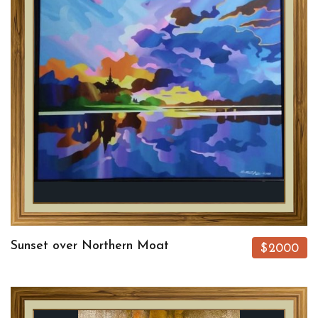
Sunset over Northern Moat
$2000