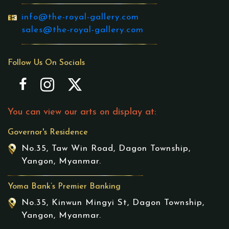
info@the-royal-gallery.com
sales@the-royal-gallery.com
Follow Us On Socials
You can view our arts on display at:
Governor's Residence
No.35, Taw Win Road, Dagon Township,
Yangon, Myanmar.
Yoma Bank’s Premier Banking
No.35, Kinwun Mingyi St, Dagon Township,
Yangon, Myanmar.