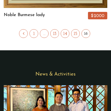
Noble Burmese lady
$2000
1
…
13
14
15
16
News & Activities