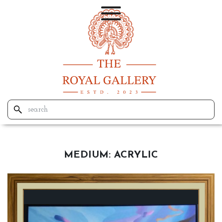
MEDIUM:
ACRYLIC