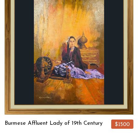
Burmese Affluent Lady of 19th Century
$1500