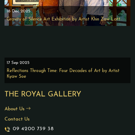
16 Dec 2025
Gravity of Silence Art Exhibition by Artist Khin Zaw Latt
17 Sep 2025
Reflections Through Time: Four Decades of Art by Artist
Kyaw Soe
THE ROYAL GALLERY
About Us
Contact Us
09 4200 739 38