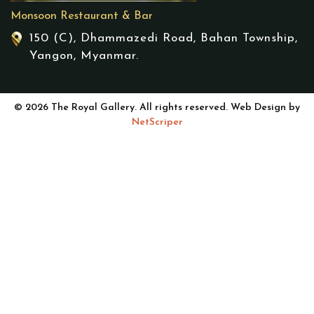
Monsoon Restaurant & Bar
150 (C), Dhammazedi Road, Bahan Township,
Yangon, Myanmar.
© 2026 The Royal Gallery. All rights reserved. Web Design by
NetScriper