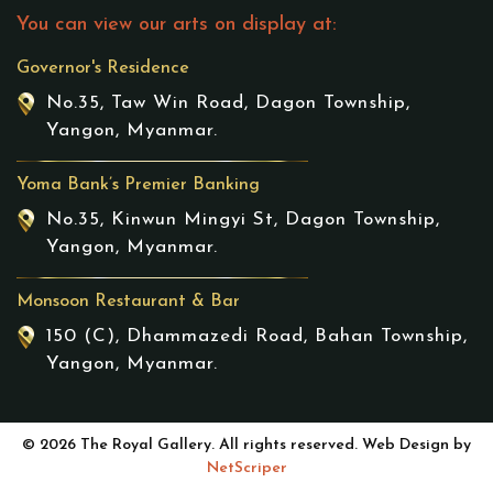
You can view our arts on display at:
Governor's Residence
No.35, Taw Win Road, Dagon Township,
Yangon, Myanmar.
Yoma Bank’s Premier Banking
No.35, Kinwun Mingyi St, Dagon Township,
Yangon, Myanmar.
Monsoon Restaurant & Bar
150 (C), Dhammazedi Road, Bahan Township,
Yangon, Myanmar.
© 2026 The Royal Gallery. All rights reserved. Web Design by
NetScriper