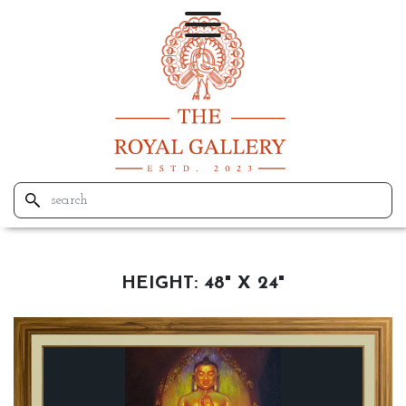
HEIGHT:
48" X 24"