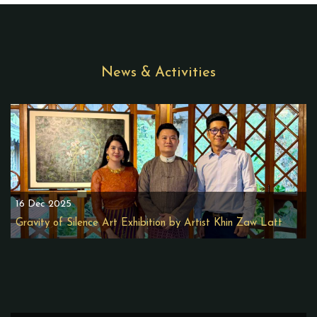
News & Activities
16 Dec 2025
Gravity of Silence Art Exhibition by Artist Khin Zaw Latt