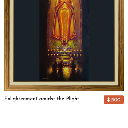
Enlightenment amidst the Plight
$1300