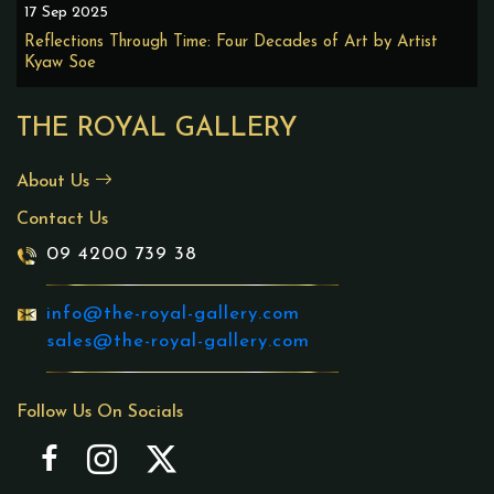
17 Sep 2025
Reflections Through Time: Four Decades of Art by Artist
Kyaw Soe
THE ROYAL GALLERY
About Us
Contact Us
09 4200 739 38
info@the-royal-gallery.com
sales@the-royal-gallery.com
Follow Us On Socials