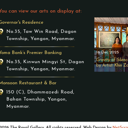
You can view our arts on display at:
Governor's Residence
No.35, Taw Win Road, Dagon
Township, Yangon, Myanmar.
16 Dec 2025
Yoma Bank’s Premier Banking
Gravity of Silenc
No.35, Kinwun Mingyi St, Dagon
by Artist Khin Z
Township, Yangon, Myanmar.
Monsoon Restaurant & Bar
150 (C), Dhammazedi Road,
Bahan Township, Yangon,
Myanmar.
2026 The Royal Gallery. All rights reserved. Web Design by
NetScri