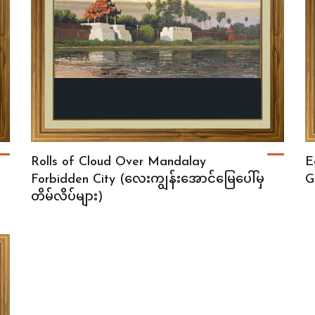
Rolls of Cloud Over Mandalay
E
Forbidden City (လေးကျွန်းအောင်မြေပေါ်မှ
G
တိမ်လိပ်များ)