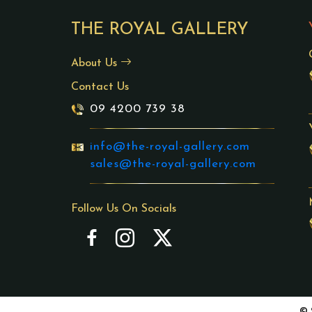
THE ROYAL GALLERY
About Us
Contact Us
09 4200 739 38
info@the-royal-gallery.com
sales@the-royal-gallery.com
Follow Us On Socials
© 