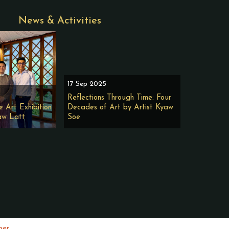
News & Activities
17 Sep 2025
Reflections Through Time: Four
e Art Exhibition
Decades of Art by Artist Kyaw
aw Latt
Soe
per