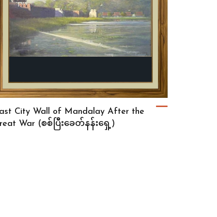
ast City Wall of Mandalay After the
reat War (စစ်ပြီးခေတ်နန်းရှေ့)