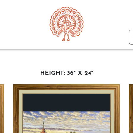
HEIGHT:
36" X 24"