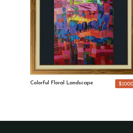
Colorful Floral Landscape
$100