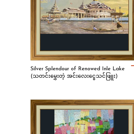
Silver Splendour of Renowed Inle Lake
(သတင်းမွှေးတဲ့ အင်းလေးငွေသင်ဖြူး)