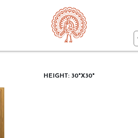
HEIGHT:
30"X30"