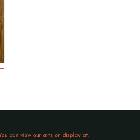
You can view our arts on display at: