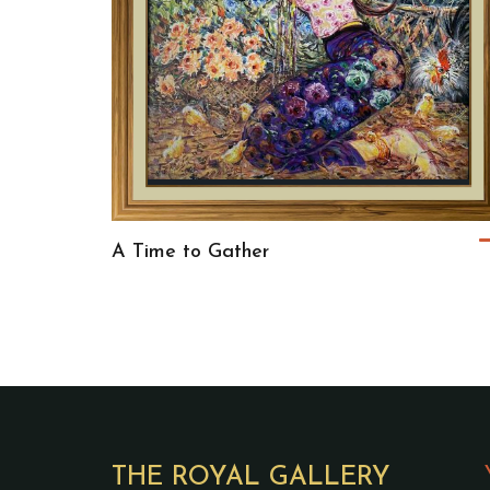
A Time to Gather
THE ROYAL GALLERY