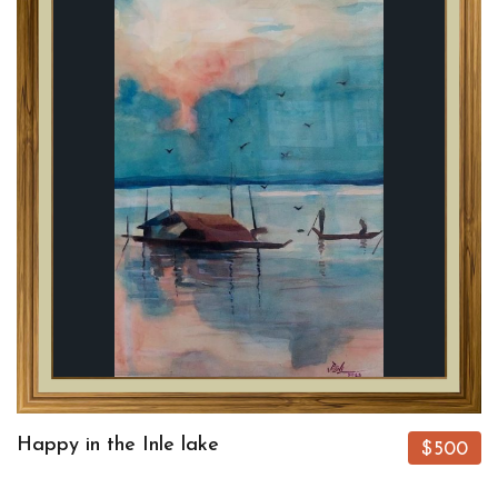
Happy in the Inle lake
$500