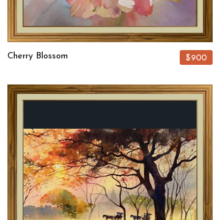
Cherry Blossom
$900