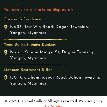
You can view our arts on display at:
Governor's Residence
No.35, Taw Win Road, Dagon Township,
Yangon, Myanmar.
Yoma Bank’s Premier Banking
No.35, Kinwun Mingyi St, Dagon Township,
Yangon, Myanmar.
Monsoon Restaurant & Bar
150 (C), Dhammazedi Road, Bahan Township,
Yangon, Myanmar.
© 2026 The Royal Gallery. All rights reserved. Web Design by
NetScriper