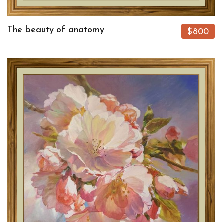
The beauty of anatomy
$800