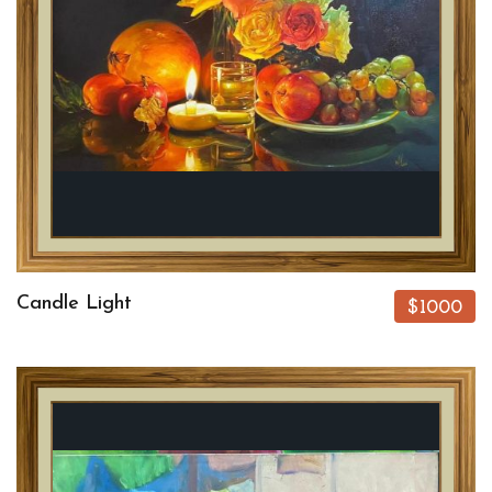
Candle Light
$1000