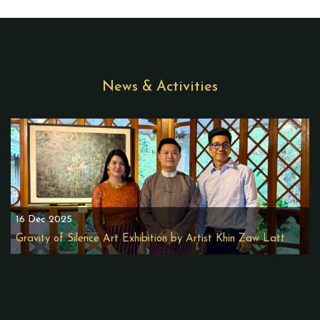
News & Activities
16 Dec 2025
Gravity of Silence Art Exhibition by Artist Khin Zaw Latt