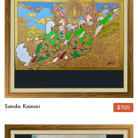
Sanda Kainari
$700