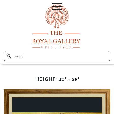
HEIGHT:
20" - 29"