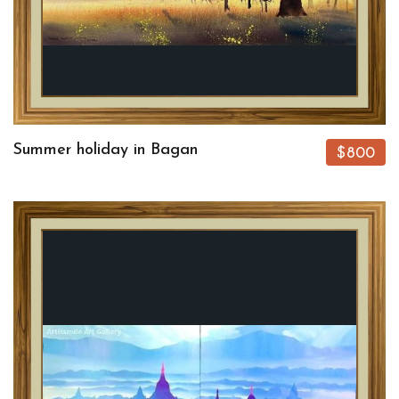
Summer holiday in Bagan
$800