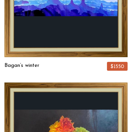
Bagan’s winter
$1550