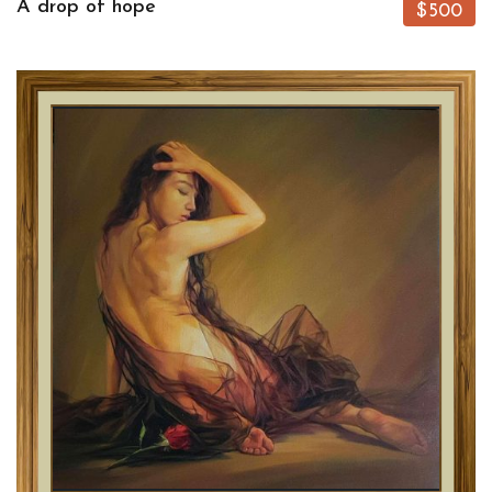
A drop of hope
$500