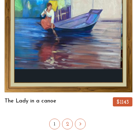
The Lady in a canoe
$1143
2
1