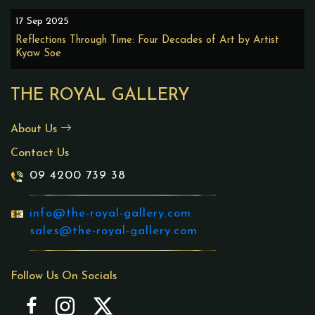
17 Sep 2025
Reflections Through Time: Four Decades of Art by Artist
Kyaw Soe
THE ROYAL GALLERY
About Us
Contact Us
09 4200 739 38
info@the-royal-gallery.com
sales@the-royal-gallery.com
Follow Us On Socials