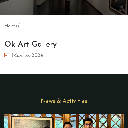
Home
/
Ok Art Gallery
May 16, 2024
News & Activities