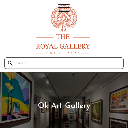
Ok Art Gallery