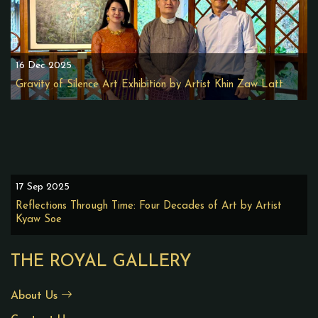
16 Dec 2025
Gravity of Silence Art Exhibition by Artist Khin Zaw Latt
17 Sep 2025
Reflections Through Time: Four Decades of Art by Artist
Kyaw Soe
THE ROYAL GALLERY
About Us