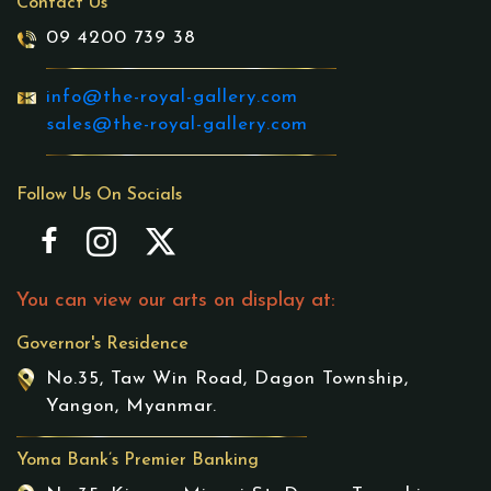
Contact Us
09 4200 739 38
info@the-royal-gallery.com
sales@the-royal-gallery.com
Follow Us On Socials
You can view our arts on display at:
Governor's Residence
No.35, Taw Win Road, Dagon Township,
Yangon, Myanmar.
Yoma Bank’s Premier Banking