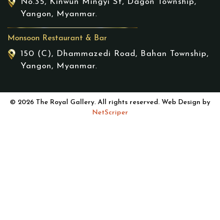
No.35, Kinwun Mingyi St, Dagon Township,
Yangon, Myanmar.
Monsoon Restaurant & Bar
150 (C), Dhammazedi Road, Bahan Township,
Yangon, Myanmar.
© 2026 The Royal Gallery. All rights reserved. Web Design by
NetScriper