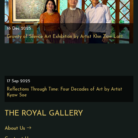
16 Dec 2025
Gravity of Silence Art Exhibition by Artist Khin Zaw Latt
17 Sep 2025
Reflections Through Time: Four Decades of Art by Artist
Kyaw Soe
THE ROYAL GALLERY
About Us