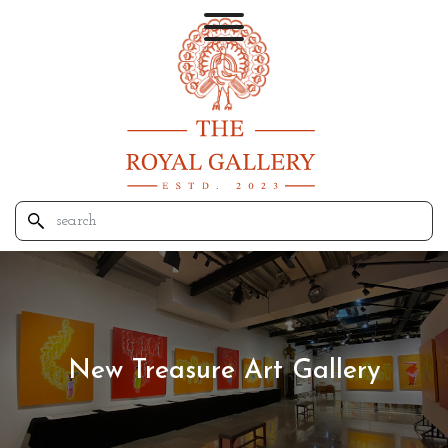
New Treasure Art Gallery