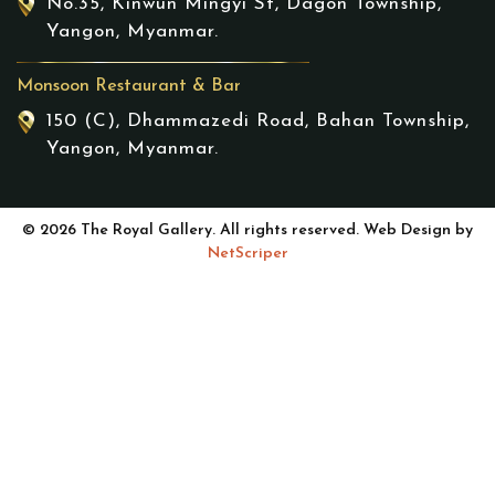
No.35, Kinwun Mingyi St, Dagon Township,
Yangon, Myanmar.
Monsoon Restaurant & Bar
150 (C), Dhammazedi Road, Bahan Township,
Yangon, Myanmar.
© 2026 The Royal Gallery. All rights reserved. Web Design by
NetScriper