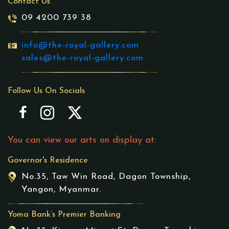
Contact Us
09 4200 739 38
info@the-royal-gallery.com
sales@the-royal-gallery.com
Follow Us On Socials
You can view our arts on display at:
Governor's Residence
No.35, Taw Win Road, Dagon Township,
Yangon, Myanmar.
Yoma Bank’s Premier Banking