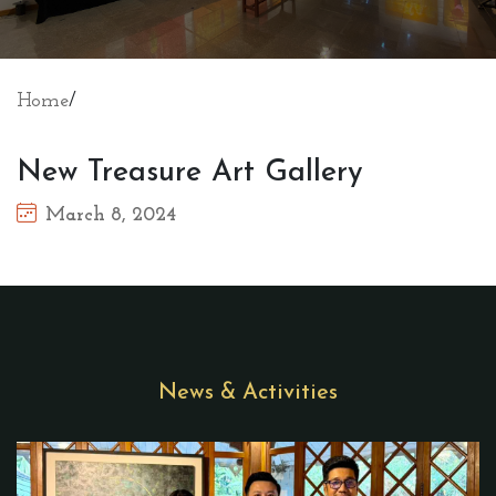
Home
/
New Treasure Art Gallery
March 8, 2024
News & Activities