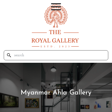
Myanmar Ahla Gallery