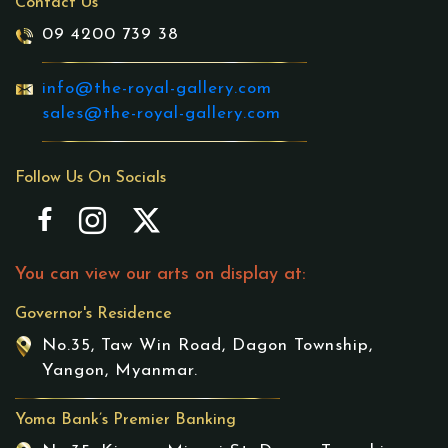
Contact Us
09 4200 739 38
info@the-royal-gallery.com
sales@the-royal-gallery.com
Follow Us On Socials
You can view our arts on display at:
Governor's Residence
No.35, Taw Win Road, Dagon Township,
Yangon, Myanmar.
Yoma Bank’s Premier Banking