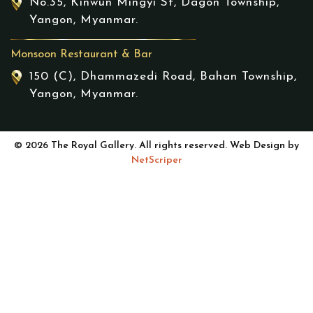
No.35, Kinwun Mingyi St, Dagon Township,
Yangon, Myanmar.
Monsoon Restaurant & Bar
150 (C), Dhammazedi Road, Bahan Township,
Yangon, Myanmar.
© 2026 The Royal Gallery. All rights reserved. Web Design by
NetScriper