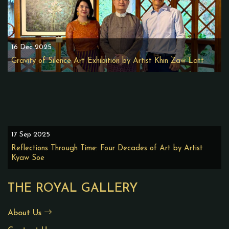
16 Dec 2025
Gravity of Silence Art Exhibition by Artist Khin Zaw Latt
17 Sep 2025
Reflections Through Time: Four Decades of Art by Artist
Kyaw Soe
THE ROYAL GALLERY
About Us