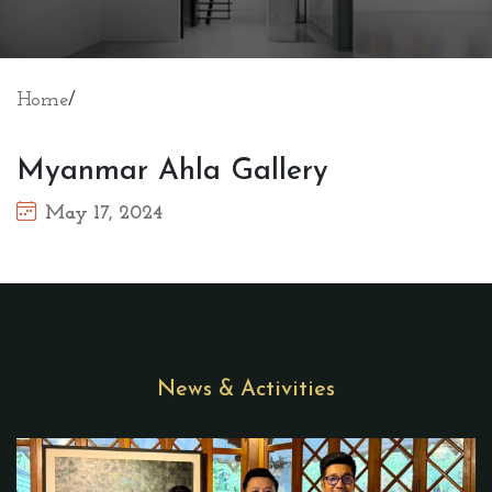
Home
/
Myanmar Ahla Gallery
May 17, 2024
News & Activities