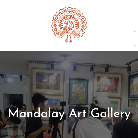
Mandalay Art Gallery