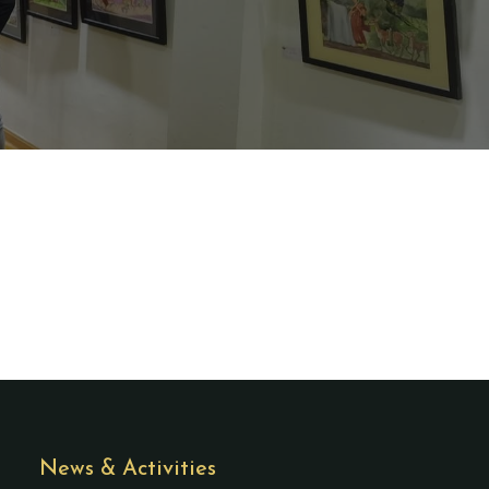
News & Activities