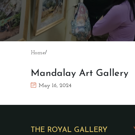
Home
/
Mandalay Art Gallery
May 16, 2024
THE ROYAL GALLERY