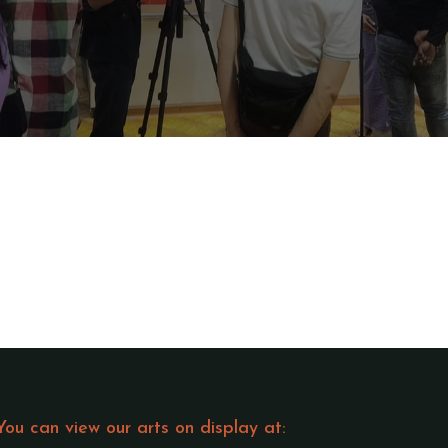
You can view our arts on display at: