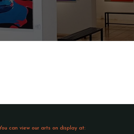
You can view our arts on display at: