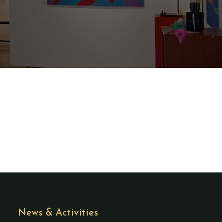
News & Activities