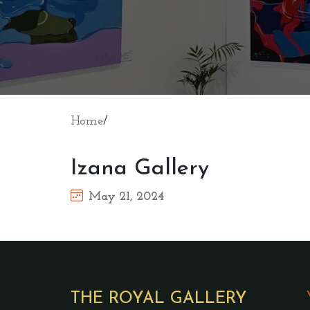
Home
/
Izana Gallery
May 21, 2024
THE ROYAL GALLERY