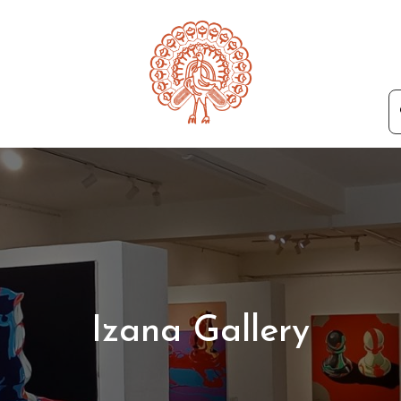
Izana Gallery