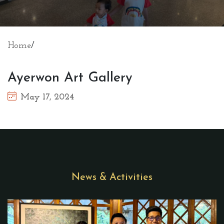
Home
/
Ayerwon Art Gallery
May 17, 2024
News & Activities