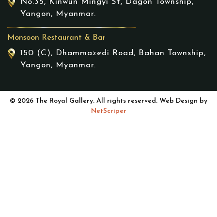
No.35, Kinwun Mingyi St, Dagon Township,
Yangon, Myanmar.
Monsoon Restaurant & Bar
150 (C), Dhammazedi Road, Bahan Township,
Yangon, Myanmar.
© 2026 The Royal Gallery. All rights reserved. Web Design by
NetScriper