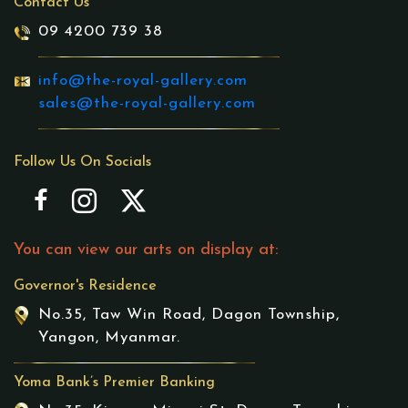
Contact Us
09 4200 739 38
info@the-royal-gallery.com
sales@the-royal-gallery.com
Follow Us On Socials
You can view our arts on display at:
Governor's Residence
No.35, Taw Win Road, Dagon Township,
Yangon, Myanmar.
Yoma Bank’s Premier Banking