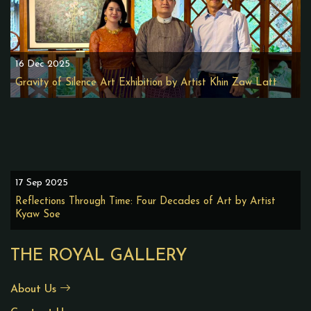
16 Dec 2025
Gravity of Silence Art Exhibition by Artist Khin Zaw Latt
17 Sep 2025
Reflections Through Time: Four Decades of Art by Artist
Kyaw Soe
THE ROYAL GALLERY
About Us