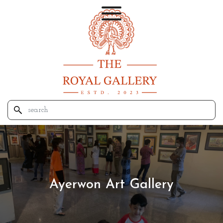
Ayerwon Art Gallery