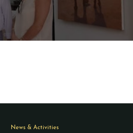
News & Activities