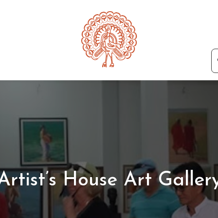
Artist’s House Art Galler