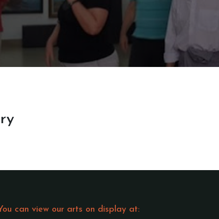
ery
You can view our arts on display at: