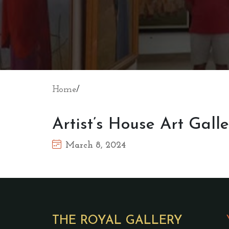
Home
/
Artist’s House Art Gall
March 8, 2024
THE ROYAL GALLERY