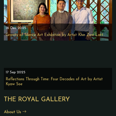
16 Dec 2025
Gravity of Silence Art Exhibition by Artist Khin Zaw Latt
17 Sep 2025
Reflections Through Time: Four Decades of Art by Artist
Kyaw Soe
THE ROYAL GALLERY
About Us