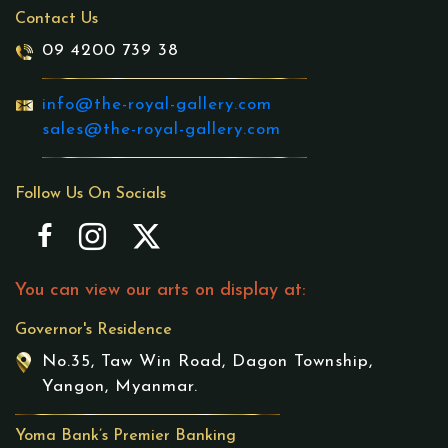
Contact Us
09 4200 739 38
info@the-royal-gallery.com
sales@the-royal-gallery.com
Follow Us On Socials
You can view our arts on display at:
Governor's Residence
No.35, Taw Win Road, Dagon Township,
Yangon, Myanmar.
Yoma Bank’s Premier Banking