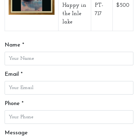
Happy in
PT-
$500
the Inle
717
lake
Name *
Email *
Phone *
Message