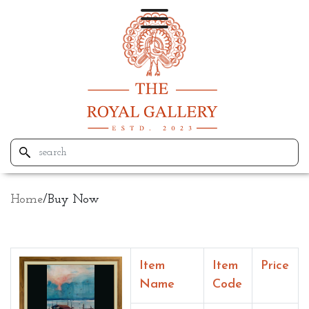
Home
/
Buy Now
Item
Item
Price
Name
Code