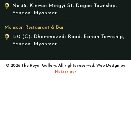
No.35, Kinwun Mingyi St, Dagon Township,
Yangon, Myanmar.
Monsoon Restaurant & Bar
150 (C), Dhammazedi Road, Bahan Township,
Yangon, Myanmar.
© 2026 The Royal Gallery. All rights reserved. Web Design by
NetScriper