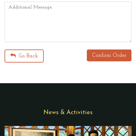
Confirm Order
Go Back
News & Activities