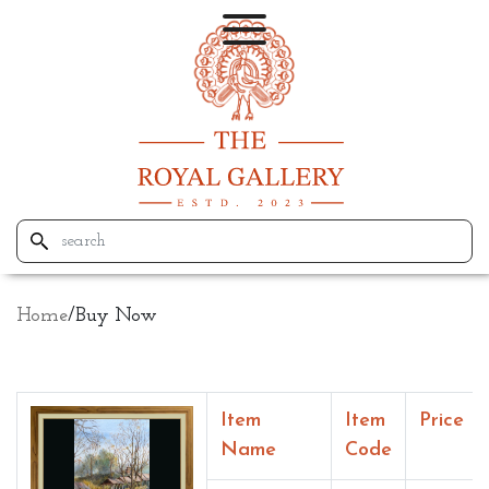
Home
/
Buy Now
Item
Item
Price
Name
Code