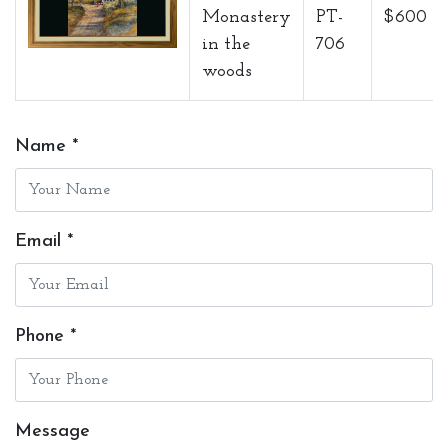
Monastery
PT-
$600
in the
706
woods
Name *
Email *
Phone *
Message