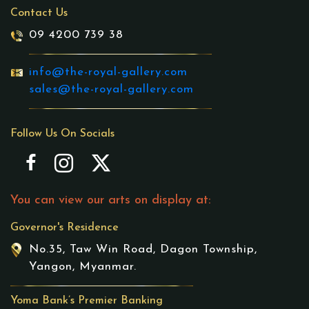
Contact Us
09 4200 739 38
info@the-royal-gallery.com
sales@the-royal-gallery.com
Follow Us On Socials
You can view our arts on display at:
Governor's Residence
No.35, Taw Win Road, Dagon Township,
Yangon, Myanmar.
Yoma Bank’s Premier Banking