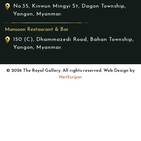
No.35, Kinwun Mingyi St, Dagon Township,
Yangon, Myanmar.
Monsoon Restaurant & Bar
150 (C), Dhammazedi Road, Bahan Township,
Yangon, Myanmar.
© 2026 The Royal Gallery. All rights reserved. Web Design by
NetScriper