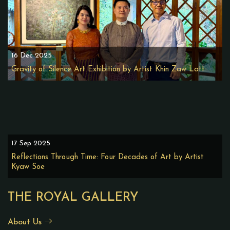
16 Dec 2025
Gravity of Silence Art Exhibition by Artist Khin Zaw Latt
17 Sep 2025
Reflections Through Time: Four Decades of Art by Artist
Kyaw Soe
THE ROYAL GALLERY
About Us