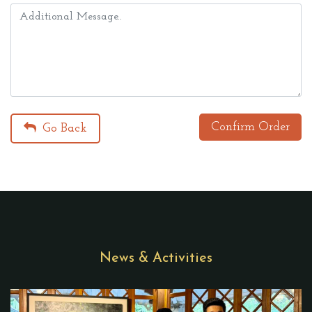
Confirm Order
Go Back
News & Activities