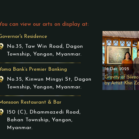
You can view our arts on display at:
Governor's Residence
No.35, Taw Win Road, Dagon
Township, Yangon, Myanmar.
16 Dec 2025
Yoma Bank’s Premier Banking
Gravity of Silenc
No.35, Kinwun Mingyi St, Dagon
by Artist Khin Z
Township, Yangon, Myanmar.
Monsoon Restaurant & Bar
150 (C), Dhammazedi Road,
Bahan Township, Yangon,
Myanmar.