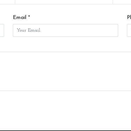
Email *
P