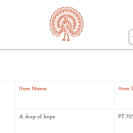
Item Name
Item 
A drop of hope
PT-70