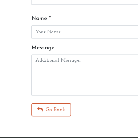
Name *
Message
Go Back