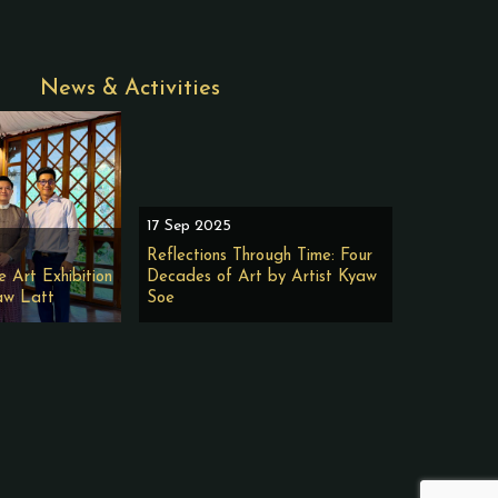
News & Activities
17 Sep 2025
Reflections Through Time: Four
e Art Exhibition
Decades of Art by Artist Kyaw
aw Latt
Soe