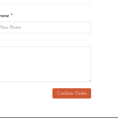
hone *
Confirm Order