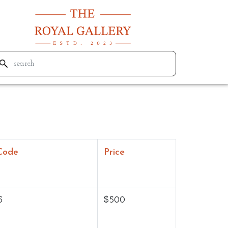
Code
Price
5
$500