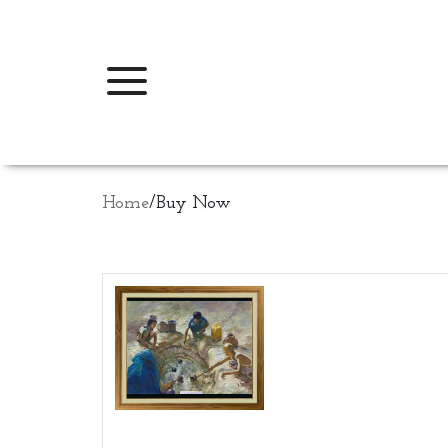
Home
/
Buy Now