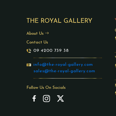
THE ROYAL GALLERY
About Us
Contact Us
09 4200 739 38
info@the-royal-gallery.com
sales@the-royal-gallery.com
Follow Us On Socials