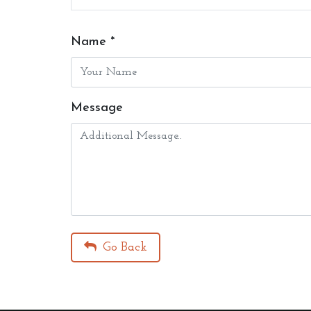
Name *
Message
Go Back