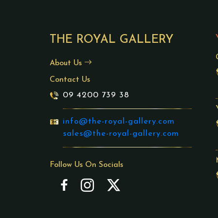
THE ROYAL GALLERY
About Us
Contact Us
09 4200 739 38
info@the-royal-gallery.com
sales@the-royal-gallery.com
Follow Us On Socials