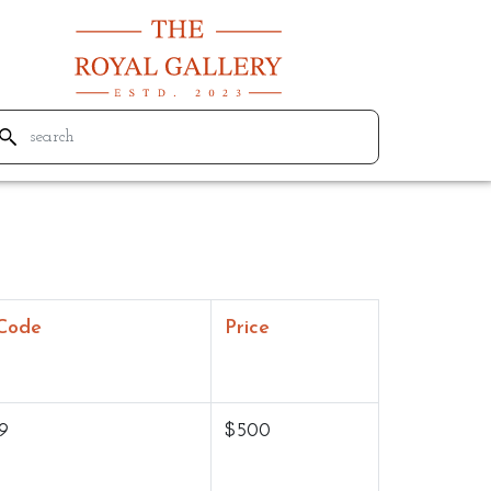
Code
Price
9
$500