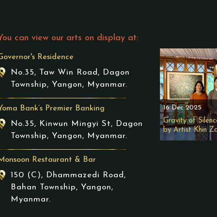
You can view our arts on display at:
Governor's Residence
No.35, Taw Win Road, Dagon
Township, Yangon, Myanmar.
16 Dec 2025
Yoma Bank’s Premier Banking
Gravity of Silenc
No.35, Kinwun Mingyi St, Dagon
by Artist Khin Z
Township, Yangon, Myanmar.
Monsoon Restaurant & Bar
150 (C), Dhammazedi Road,
Bahan Township, Yangon,
Myanmar.