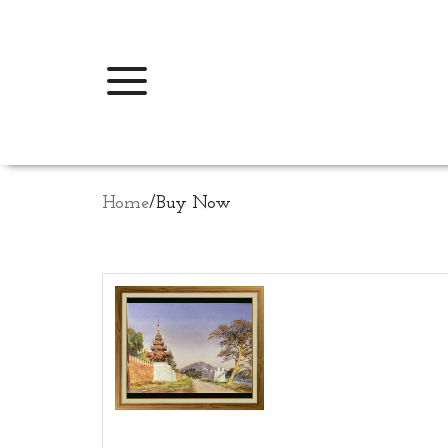
Home
/
Buy Now