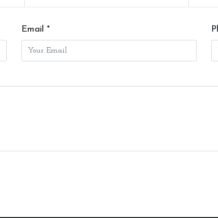
Email *
P