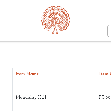
Item Name
Item 
Mandalay Hill
PT-58