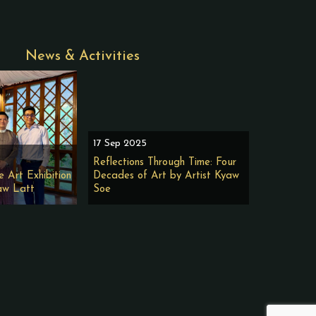
News & Activities
17 Sep 2025
Reflections Through Time: Four
e Art Exhibition
Decades of Art by Artist Kyaw
aw Latt
Soe