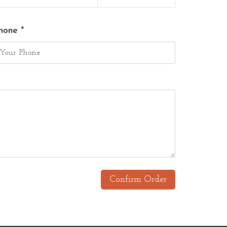
hone *
Confirm Order