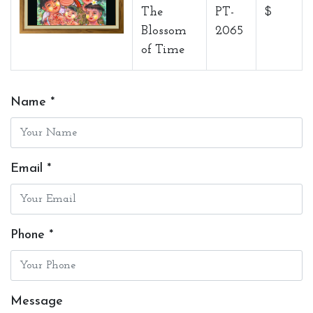
The
PT-
$
Blossom
2065
of Time
Name *
Email *
Phone *
Message