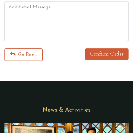
Confirm Order
Go Back
News & Activities