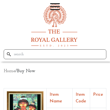
Home
/
Buy Now
Item
Item
Price
Name
Code