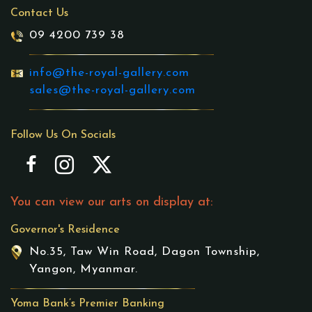
Contact Us
09 4200 739 38
info@the-royal-gallery.com
sales@the-royal-gallery.com
Follow Us On Socials
You can view our arts on display at:
Governor's Residence
No.35, Taw Win Road, Dagon Township,
Yangon, Myanmar.
Yoma Bank’s Premier Banking