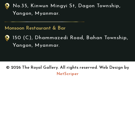
No.35, Kinwun Mingyi St, Dagon Township,
Yangon, Myanmar.
Monsoon Restaurant & Bar
150 (C), Dhammazedi Road, Bahan Township,
Yangon, Myanmar.
© 2026 The Royal Gallery. All rights reserved. Web Design by
NetScriper