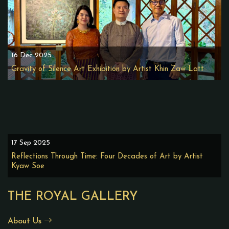
16 Dec 2025
Gravity of Silence Art Exhibition by Artist Khin Zaw Latt
17 Sep 2025
Reflections Through Time: Four Decades of Art by Artist
Kyaw Soe
THE ROYAL GALLERY
About Us