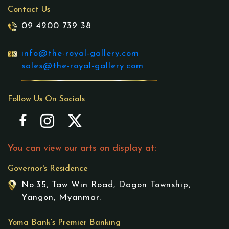
Contact Us
09 4200 739 38
info@the-royal-gallery.com
sales@the-royal-gallery.com
Follow Us On Socials
You can view our arts on display at:
Governor's Residence
No.35, Taw Win Road, Dagon Township,
Yangon, Myanmar.
Yoma Bank’s Premier Banking