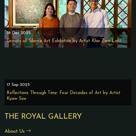
16 Dec 2025
Gravity of Silence Art Exhibition by Artist Khin Zaw Latt
17 Sep 2025
Reflections Through Time: Four Decades of Art by Artist
Kyaw Soe
THE ROYAL GALLERY
About Us