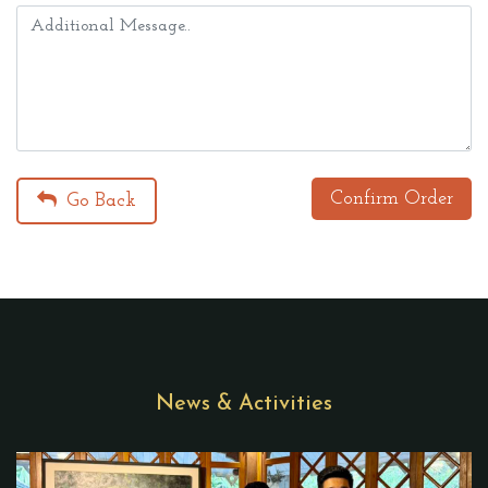
Confirm Order
Go Back
News & Activities