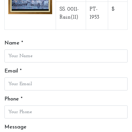
SS. 0011-
PT-
$
Rain(11)
1953
Name *
Email *
Phone *
Message