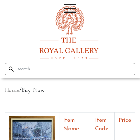
Home
/
Buy Now
Item
Item
Price
Name
Code