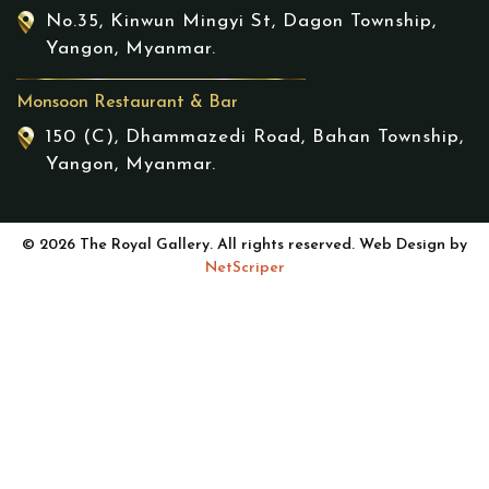
No.35, Kinwun Mingyi St, Dagon Township,
Yangon, Myanmar.
Monsoon Restaurant & Bar
150 (C), Dhammazedi Road, Bahan Township,
Yangon, Myanmar.
© 2026 The Royal Gallery. All rights reserved. Web Design by
NetScriper