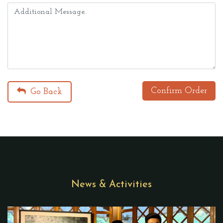
Confirm Order
Go Back
News & Activities