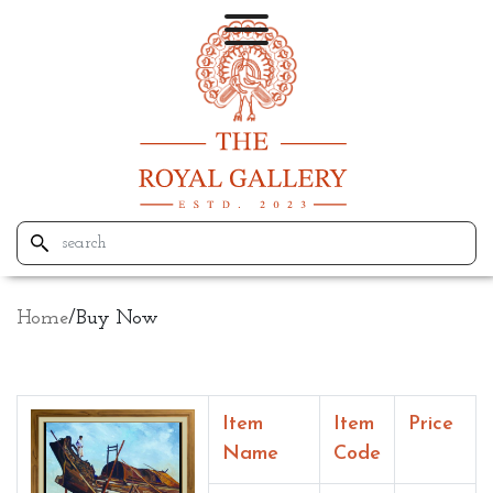
Home
/
Buy Now
Item
Item
Price
Name
Code