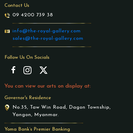
Contact Us
09 4200 739 38
info@the-royal-gallery.com
sales@the-royal-gallery.com
Follow Us On Socials
You can view our arts on display at:
Governor's Residence
No.35, Taw Win Road, Dagon Township,
Yangon, Myanmar.
Yoma Bank’s Premier Banking