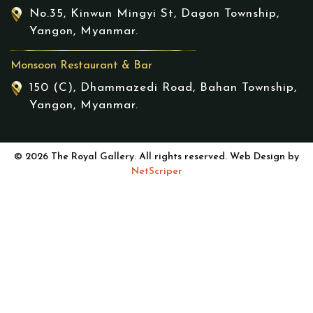
No.35, Kinwun Mingyi St, Dagon Township,
Yangon, Myanmar.
Monsoon Restaurant & Bar
150 (C), Dhammazedi Road, Bahan Township,
Yangon, Myanmar.
© 2026 The Royal Gallery. All rights reserved. Web Design by
NetScriper