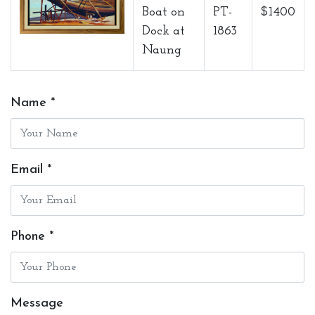
Boat on
PT-
$1400
Dock at
1863
Naung
Name *
Email *
Phone *
Message