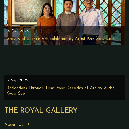
16 Dec 2025
Gravity of Silence Art Exhibition by Artist Khin Zaw Latt
17 Sep 2025
Reflections Through Time: Four Decades of Art by Artist
Kyaw Soe
THE ROYAL GALLERY
About Us