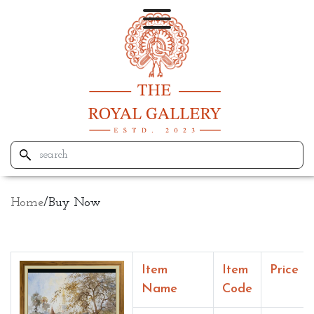
Home
/
Buy Now
Item
Item
Price
Name
Code