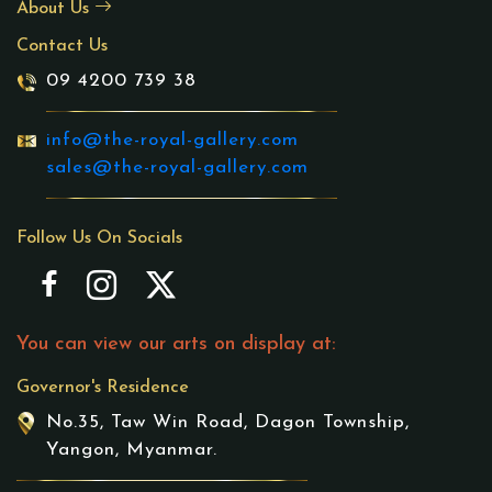
About Us
Contact Us
09 4200 739 38
info@the-royal-gallery.com
sales@the-royal-gallery.com
Follow Us On Socials
You can view our arts on display at:
Governor's Residence
No.35, Taw Win Road, Dagon Township,
Yangon, Myanmar.