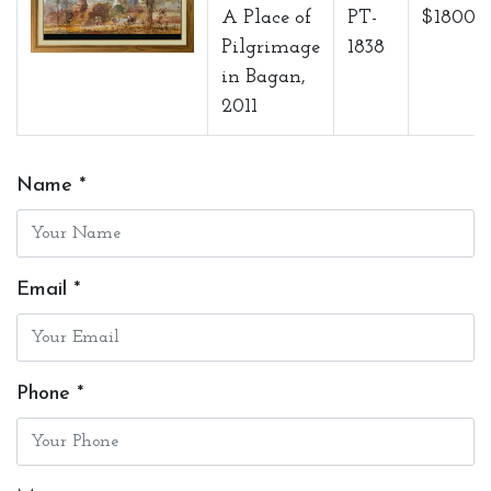
A Place of
PT-
$1800
Pilgrimage
1838
in Bagan,
2011
Name *
Email *
Phone *