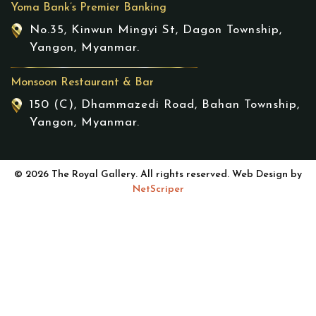
Yoma Bank’s Premier Banking
No.35, Kinwun Mingyi St, Dagon Township,
Yangon, Myanmar.
Monsoon Restaurant & Bar
150 (C), Dhammazedi Road, Bahan Township,
Yangon, Myanmar.
© 2026 The Royal Gallery. All rights reserved. Web Design by
NetScriper