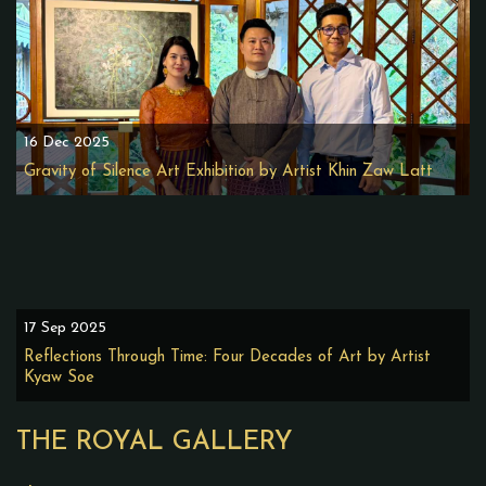
16 Dec 2025
Gravity of Silence Art Exhibition by Artist Khin Zaw Latt
17 Sep 2025
Reflections Through Time: Four Decades of Art by Artist
Kyaw Soe
THE ROYAL GALLERY