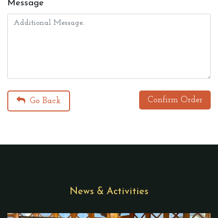
Message
Confirm Order
Go Back
News & Activities