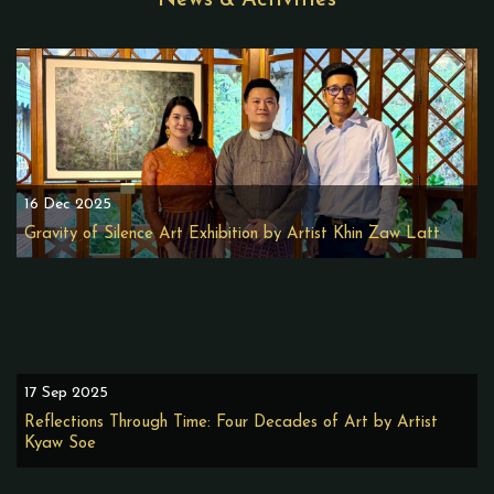
News & Activities
16 Dec 2025
Gravity of Silence Art Exhibition by Artist Khin Zaw Latt
17 Sep 2025
Reflections Through Time: Four Decades of Art by Artist
Kyaw Soe