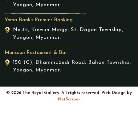
Yangon, Myanmar.
Yoma Bank’s Premier Banking
No.35, Kinwun Mingyi St, Dagon Township,
Yangon, Myanmar.
Monsoon Restaurant & Bar
150 (C), Dhammazedi Road, Bahan Township,
Yangon, Myanmar.
© 2026 The Royal Gallery. All rights reserved. Web Design by
NetScriper