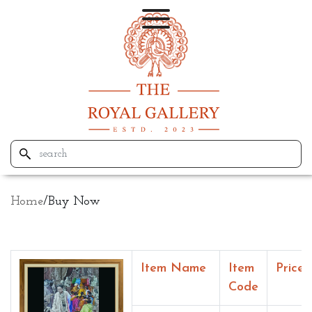
Home
/
Buy Now
Item Name
Item
Price
Code