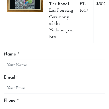
The Royal
PT-
$3000
Ear-Piercing
1807
Ceremony
of the
Yadanarpon
Era
Name *
Email *
Phone *