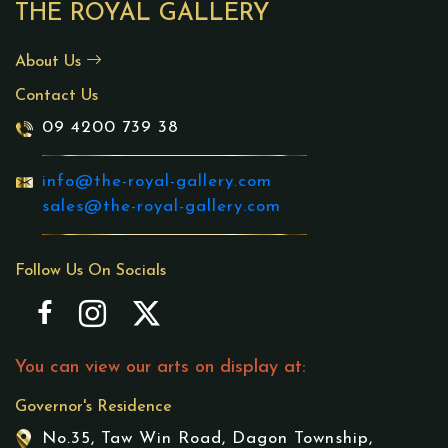
THE ROYAL GALLERY
About Us
Contact Us
09 4200 739 38
info@the-royal-gallery.com
sales@the-royal-gallery.com
Follow Us On Socials
You can view our arts on display at:
Governor's Residence
No.35, Taw Win Road, Dagon Township,