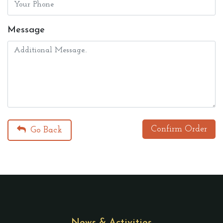
Message
Confirm Order
Go Back