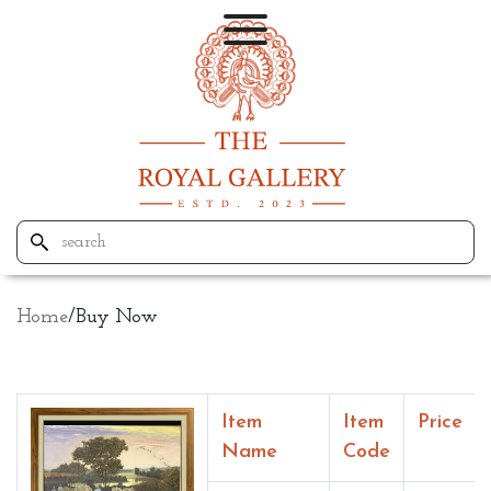
Home
/
Buy Now
Item
Item
Price
Name
Code