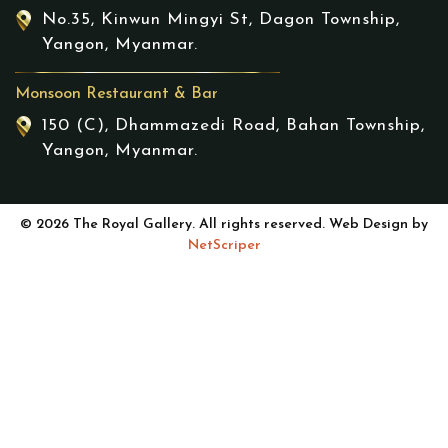
No.35, Kinwun Mingyi St, Dagon Township,
Yangon, Myanmar.
Monsoon Restaurant & Bar
150 (C), Dhammazedi Road, Bahan Township,
Yangon, Myanmar.
© 2026 The Royal Gallery. All rights reserved. Web Design by
NetScriper