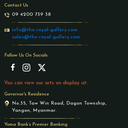
Contact Us
09 4200 739 38
info@the-royal-gallery.com
sales@the-royal-gallery.com
Follow Us On Socials
You can view our arts on display at:
Governor's Residence
No.35, Taw Win Road, Dagon Township,
Yangon, Myanmar.
Yoma Bank’s Premier Banking