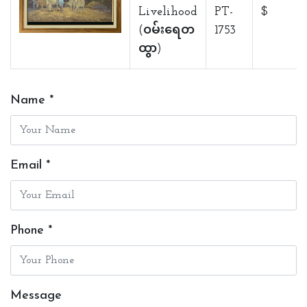
Livelihood
PT-
$
(ဝမ်းရေတ
1753
ထွာ)
Name *
Email *
Phone *
Message