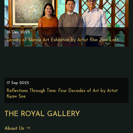
16 Dec 2025
Gravity of Silence Art Exhibition by Artist Khin Zaw Latt
17 Sep 2025
Reflections Through Time: Four Decades of Art by Artist
Kyaw Soe
THE ROYAL GALLERY
About Us