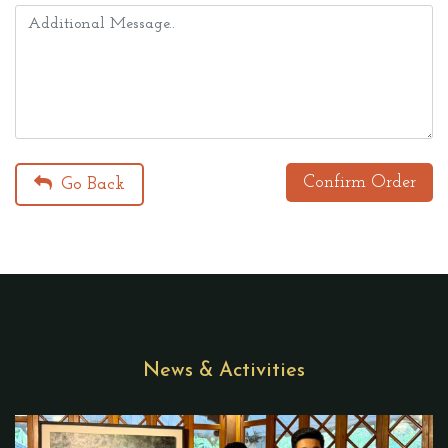
Confirm Order
Go Back
News & Activities