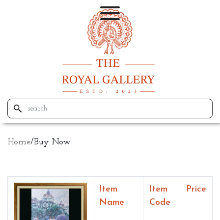
Home
/
Buy Now
Item
Item
Price
Name
Code