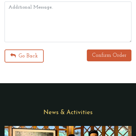
Confirm Order
Go Back
News & Activities