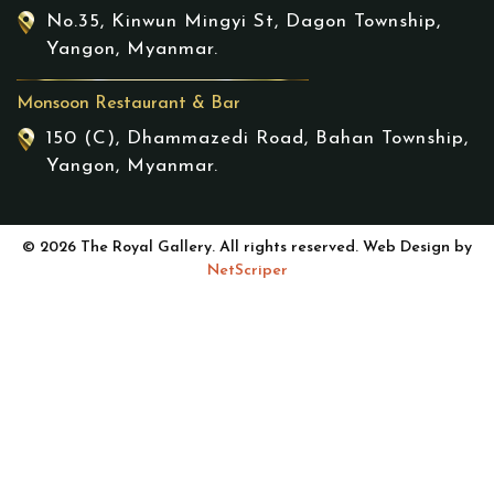
No.35, Kinwun Mingyi St, Dagon Township,
Yangon, Myanmar.
Monsoon Restaurant & Bar
150 (C), Dhammazedi Road, Bahan Township,
Yangon, Myanmar.
© 2026 The Royal Gallery. All rights reserved. Web Design by
NetScriper