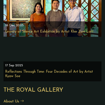
16 Dec 2025
Gravity of Silence Art Exhibition by Artist Khin Zaw Latt
17 Sep 2025
Reflections Through Time: Four Decades of Art by Artist
Kyaw Soe
THE ROYAL GALLERY
About Us