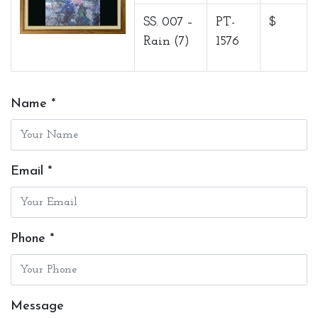
SS. 007 –
PT-
$
Rain (7)
1576
Name *
Email *
Phone *
Message