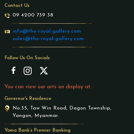
Contact Us
09 4200 739 38
info@the-royal-gallery.com
sales@the-royal-gallery.com
Follow Us On Socials
You can view our arts on display at:
Governor's Residence
No.35, Taw Win Road, Dagon Township,
Yangon, Myanmar.
Yoma Bank’s Premier Banking