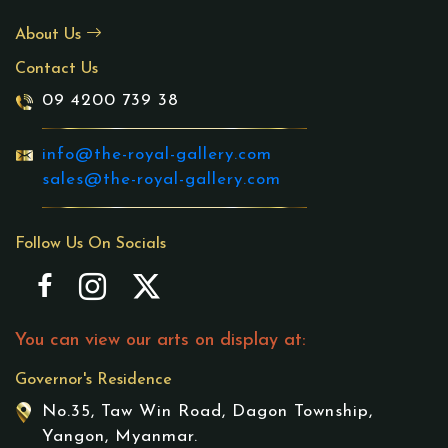
About Us
Contact Us
09 4200 739 38
info@the-royal-gallery.com
sales@the-royal-gallery.com
Follow Us On Socials
You can view our arts on display at:
Governor's Residence
No.35, Taw Win Road, Dagon Township,
Yangon, Myanmar.