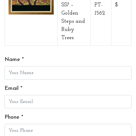
SS7 –
PT-
$
Golden
1562
Steps and
Ruby
Trees
Name *
Email *
Phone *