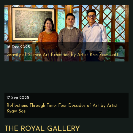
16 Dec 2025
Gravity of Silence Art Exhibition by Artist Khin Zaw Latt
17 Sep 2025
Reflections Through Time: Four Decades of Art by Artist
Kyaw Soe
THE ROYAL GALLERY