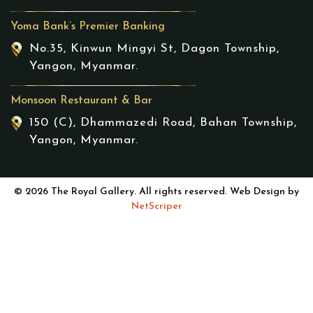
Yoma Bank’s Premier Banking
No.35, Kinwun Mingyi St, Dagon Township,
Yangon, Myanmar.
Monsoon Restaurant & Bar
150 (C), Dhammazedi Road, Bahan Township,
Yangon, Myanmar.
© 2026 The Royal Gallery. All rights reserved. Web Design by
NetScriper