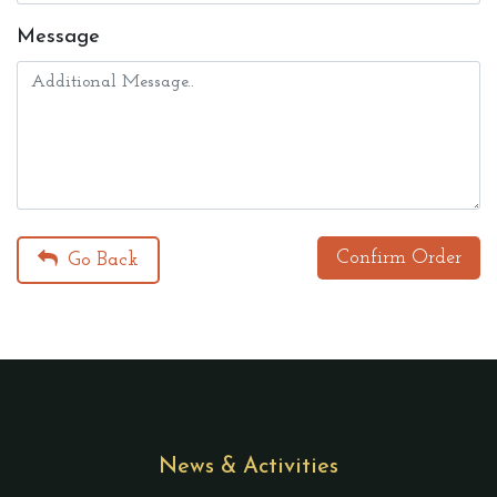
Message
Confirm Order
Go Back
News & Activities