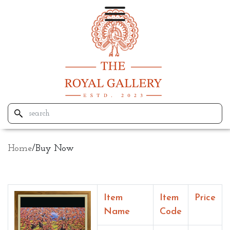
Home
/
Buy Now
Item
Item
Price
Name
Code