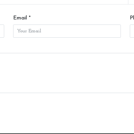
Email *
P