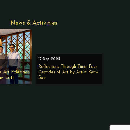
News & Activities
17 Sep 2025
Reflections Through Time: Four
e Art Exhibition
Decades of Art by Artist Kyaw
aw Latt
Soe