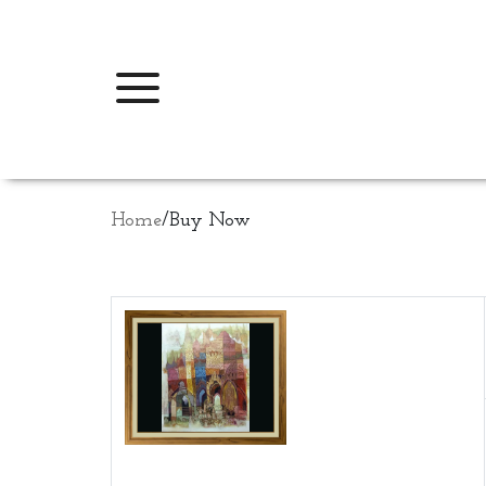
Home
/
Buy Now