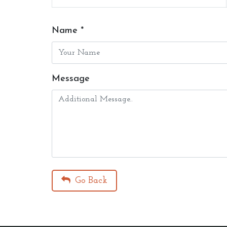
Name *
Message
Go Back