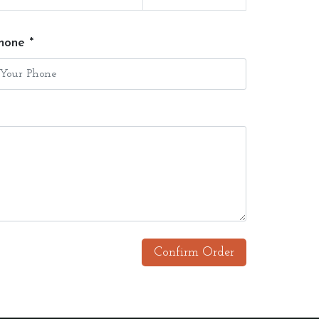
hone *
Confirm Order