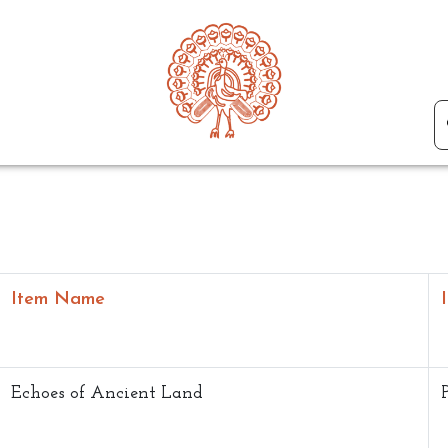
Item Name
Echoes of Ancient Land