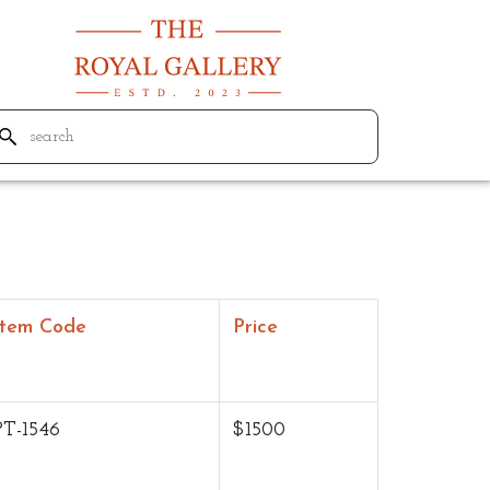
Item Code
Price
PT-1546
$1500