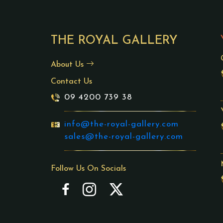
THE ROYAL GALLERY
About Us
Contact Us
09 4200 739 38
info@the-royal-gallery.com
sales@the-royal-gallery.com
Follow Us On Socials