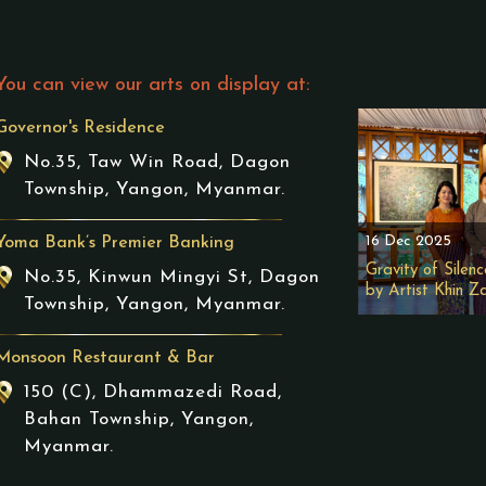
You can view our arts on display at:
Governor's Residence
No.35, Taw Win Road, Dagon
Township, Yangon, Myanmar.
16 Dec 2025
Yoma Bank’s Premier Banking
Gravity of Silenc
No.35, Kinwun Mingyi St, Dagon
by Artist Khin Z
Township, Yangon, Myanmar.
Monsoon Restaurant & Bar
150 (C), Dhammazedi Road,
Bahan Township, Yangon,
Myanmar.