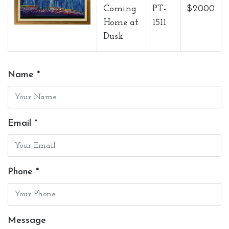
Coming
PT-
$2000
Home at
1511
Dusk
Name *
Email *
Phone *
Message