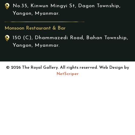
No.35, Kinwun Mingyi St, Dagon Township,
Yangon, Myanmar.
Monsoon Restaurant & Bar
150 (C), Dhammazedi Road, Bahan Township,
Yangon, Myanmar.
© 2026 The Royal Gallery. All rights reserved. Web Design by
NetScriper