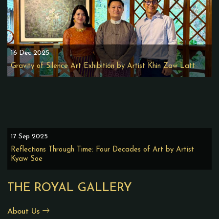
16 Dec 2025
Gravity of Silence Art Exhibition by Artist Khin Zaw Latt
17 Sep 2025
Reflections Through Time: Four Decades of Art by Artist
Kyaw Soe
THE ROYAL GALLERY
About Us