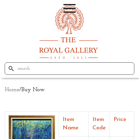
Home
/
Buy Now
Item
Item
Price
Name
Code