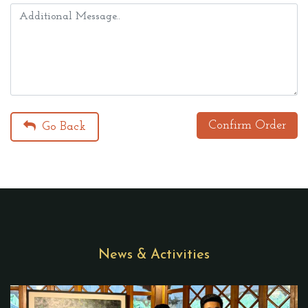
Confirm Order
Go Back
News & Activities