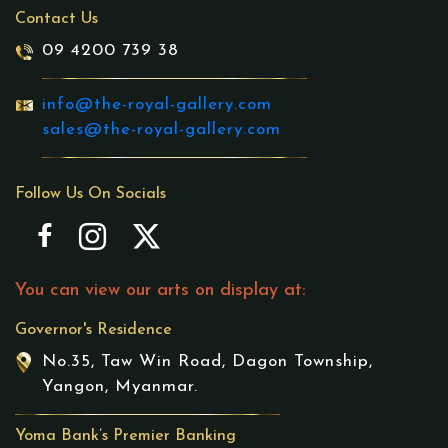
Contact Us
09 4200 739 38
info@the-royal-gallery.com
sales@the-royal-gallery.com
Follow Us On Socials
You can view our arts on display at:
Governor's Residence
No.35, Taw Win Road, Dagon Township,
Yangon, Myanmar.
Yoma Bank’s Premier Banking