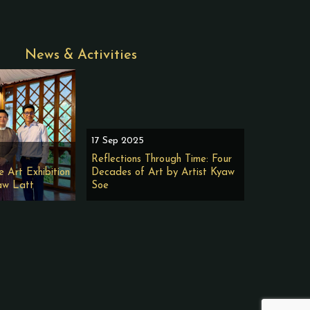
News & Activities
17 Sep 2025
Reflections Through Time: Four
e Art Exhibition
Decades of Art by Artist Kyaw
aw Latt
Soe