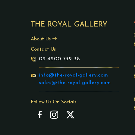
THE ROYAL GALLERY
About Us
Contact Us
09 4200 739 38
info@the-royal-gallery.com
sales@the-royal-gallery.com
Follow Us On Socials