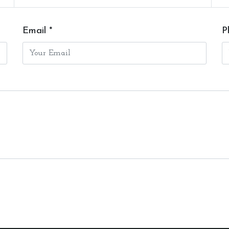
Email *
P