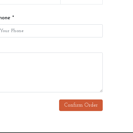
hone *
Confirm Order