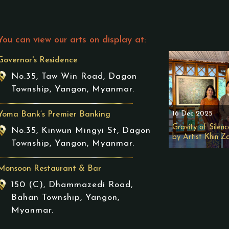
You can view our arts on display at:
Governor's Residence
No.35, Taw Win Road, Dagon
Township, Yangon, Myanmar.
16 Dec 2025
Yoma Bank’s Premier Banking
Gravity of Silenc
No.35, Kinwun Mingyi St, Dagon
by Artist Khin Z
Township, Yangon, Myanmar.
Monsoon Restaurant & Bar
150 (C), Dhammazedi Road,
Bahan Township, Yangon,
Myanmar.