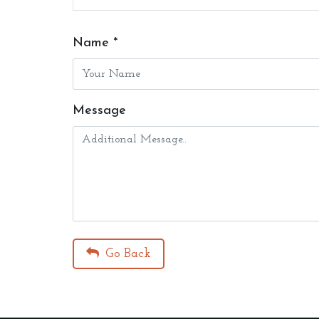
Name *
Message
Go Back