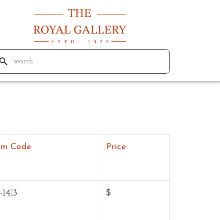
em Code
Price
-1413
$