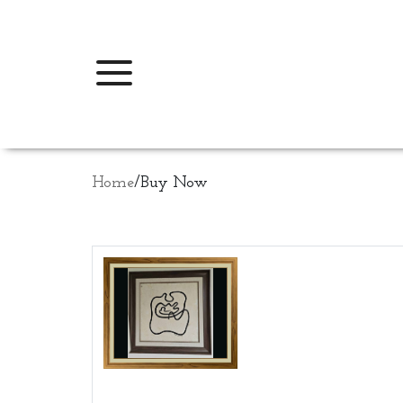
Home
/
Buy Now