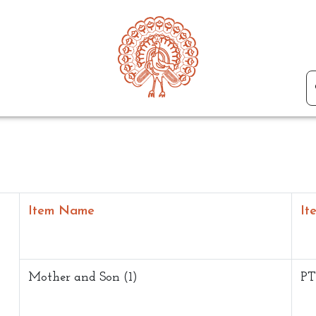
Item Name
It
Mother and Son (1)
PT