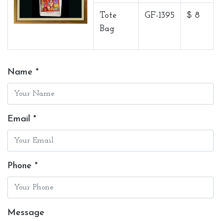
Tote
GF-1395
$ 8
Bag
Name *
Email *
Phone *
Message