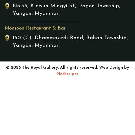
No.35, Kinwun Mingyi St, Dagon Township,
Yangon, Myanmar.
Monsoon Restaurant & Bar
150 (C), Dhammazedi Road, Bahan Township,
Yangon, Myanmar.
© 2026 The Royal Gallery. All rights reserved. Web Design by
NetScriper