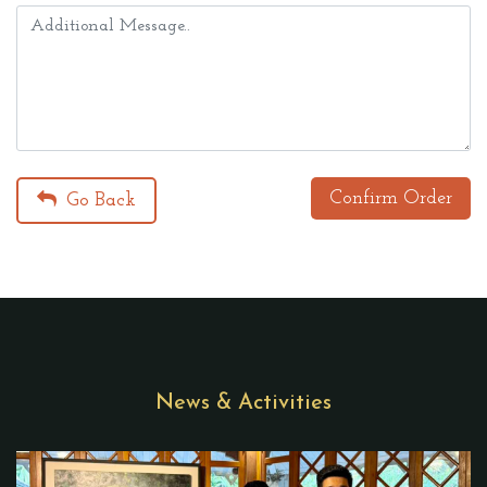
Confirm Order
Go Back
News & Activities