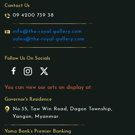
Contact Us
09 4200 739 38
info@the-royal-gallery.com
sales@the-royal-gallery.com
Follow Us On Socials
You can view our arts on display at:
Governor's Residence
No.35, Taw Win Road, Dagon Township,
Yangon, Myanmar.
Yoma Bank’s Premier Banking