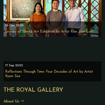
16 Dec 2025
Gravity of Silence Art Exhibition by Artist Khin Zaw Latt
17 Sep 2025
Reflections Through Time: Four Decades of Art by Artist
Kyaw Soe
THE ROYAL GALLERY
About Us