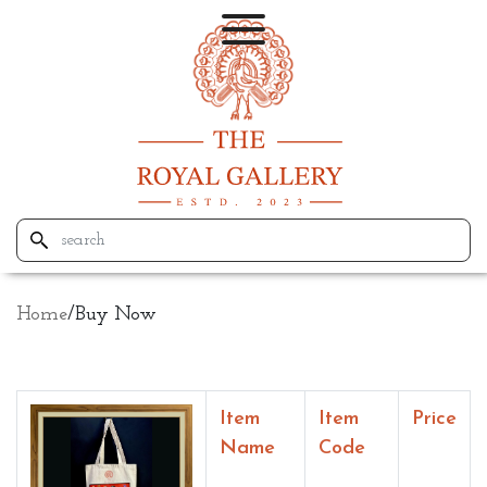
Home
/
Buy Now
Item
Item
Price
Name
Code