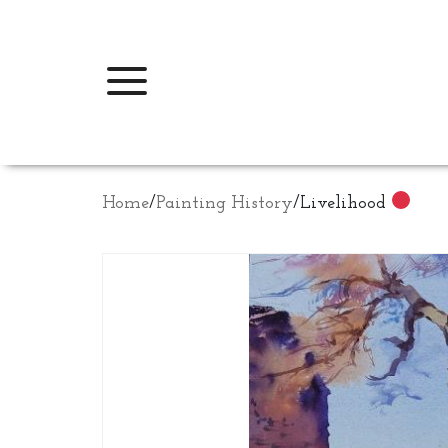
Home
/
Painting History
/
Livelihood