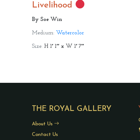
Livelihood
By Soe Win
Medium:
Watercolor
Size:
H 1′ 1″ x W 1′ 7″
THE ROYAL GALLERY
About Us
Contact Us