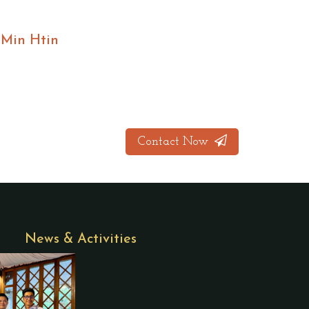
 Min Htin
Contact Now
News & Activities