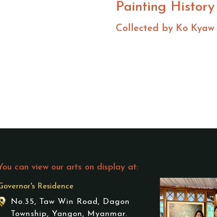
Painting History
Collected by Ko Kyaw
You can view our arts on display at:
Governor's Residence
No.35, Taw Win Road, Dagon
Township, Yangon, Myanmar.