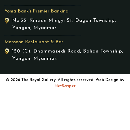
Yoma Bank’s Premier Banking
No.35, Kinwun Mingyi St, Dagon Township,
Yangon, Myanmar.
Monsoon Restaurant & Bar
150 (C), Dhammazedi Road, Bahan Township,
Yangon, Myanmar.
© 2026 The Royal Gallery. All rights reserved. Web Design by
NetScriper