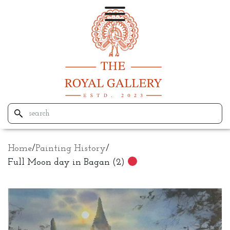
Home
/
Painting History
/
Full Moon day in Bagan (2)