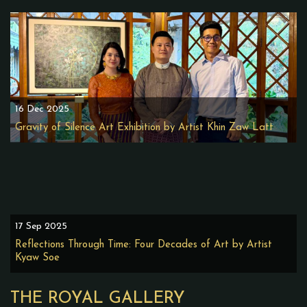
16 Dec 2025
Gravity of Silence Art Exhibition by Artist Khin Zaw Latt
17 Sep 2025
Reflections Through Time: Four Decades of Art by Artist
Kyaw Soe
THE ROYAL GALLERY