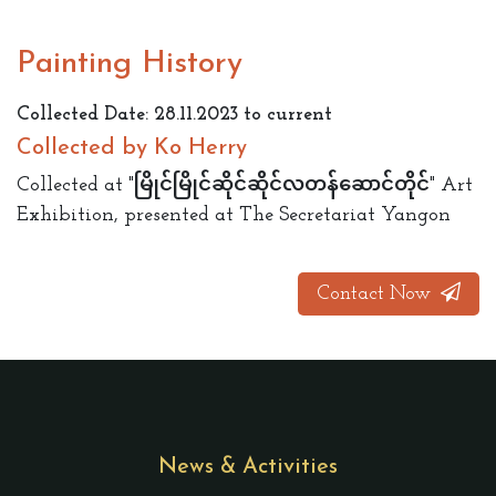
Painting History
Collected Date: 28.11.2023 to current
Collected by Ko Herry
Collected at "မြိုင်မြိုင်ဆိုင်ဆိုင်လတန်ဆောင်တိုင်" Art
Exhibition, presented at The Secretariat Yangon
Contact Now
News & Activities