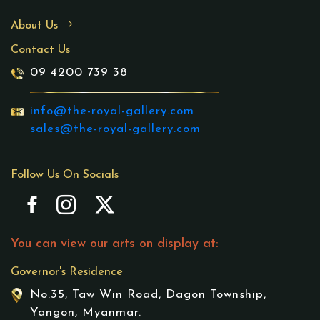
About Us
Contact Us
09 4200 739 38
info@the-royal-gallery.com
sales@the-royal-gallery.com
Follow Us On Socials
You can view our arts on display at:
Governor's Residence
No.35, Taw Win Road, Dagon Township,
Yangon, Myanmar.