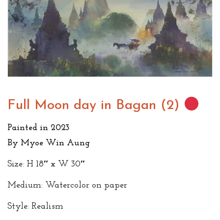
Full Moon day in Bagan (2)
Painted in 2023
By Myoe Win Aung
Size: H 18″ x W 30″
Medium: Watercolor on paper
Style: Realism