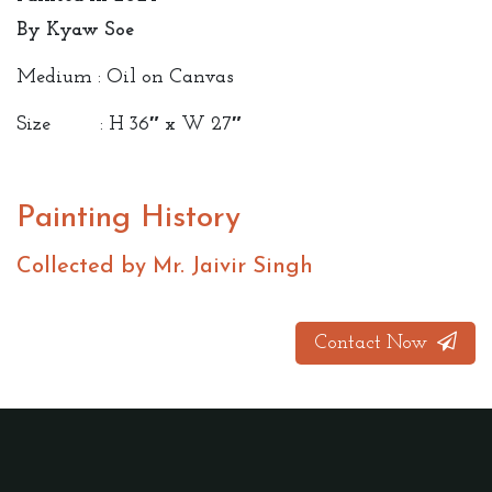
By Kyaw Soe
Medium : Oil on Canvas
Size : H 36″ x W 27″
Painting History
Collected by Mr. Jaivir Singh
Contact Now