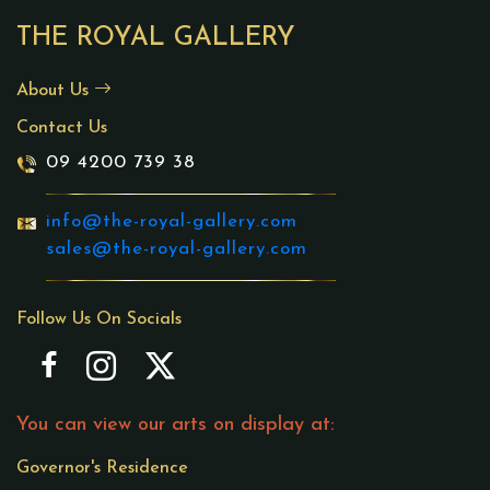
THE ROYAL GALLERY
About Us
Contact Us
09 4200 739 38
info@the-royal-gallery.com
sales@the-royal-gallery.com
Follow Us On Socials
You can view our arts on display at:
Governor's Residence