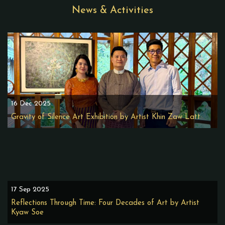
News & Activities
16 Dec 2025
Gravity of Silence Art Exhibition by Artist Khin Zaw Latt
17 Sep 2025
Reflections Through Time: Four Decades of Art by Artist
Kyaw Soe