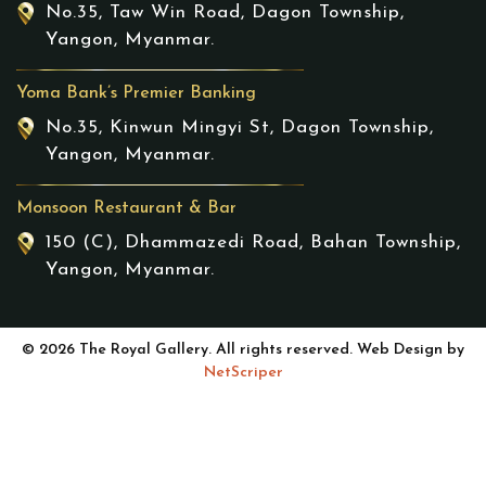
No.35, Taw Win Road, Dagon Township,
Yangon, Myanmar.
Yoma Bank’s Premier Banking
No.35, Kinwun Mingyi St, Dagon Township,
Yangon, Myanmar.
Monsoon Restaurant & Bar
150 (C), Dhammazedi Road, Bahan Township,
Yangon, Myanmar.
© 2026 The Royal Gallery. All rights reserved. Web Design by
NetScriper