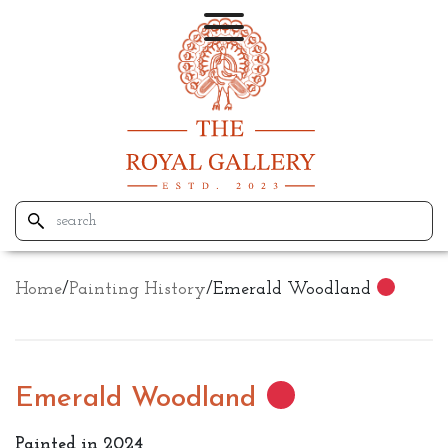
Home
/
Painting History
/
Emerald Woodland
Emerald Woodland
Painted in 2024