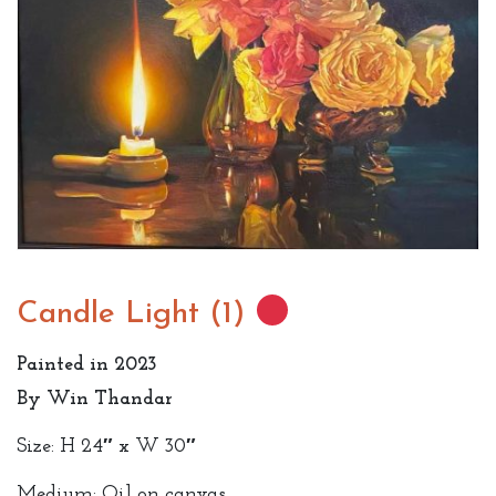
Candle Light (1)
Painted in 2023
By Win Thandar
Size: H 24″ x W 30″
Medium: Oil on canvas