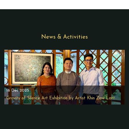
News & Activities
16 Dec 2025
Gravity of Silence Art Exhibition by Artist Khin Zaw Latt