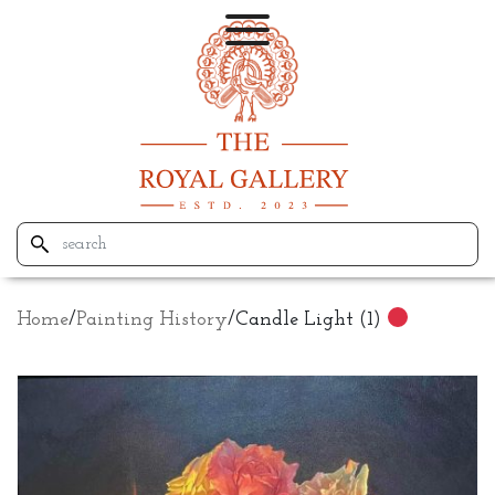
Home
/
Painting History
/
Candle Light (1)