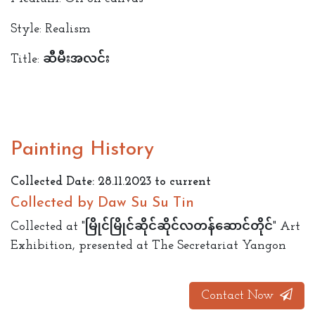
Style: Realism
Title: ဆီမီး‌အလင်း
Painting History
Collected Date: 28.11.2023 to current
Collected by Daw Su Su Tin
Collected at "မြိုင်မြိုင်ဆိုင်ဆိုင်လတန်ဆောင်တိုင်" Art
Exhibition, presented at The Secretariat Yangon
Contact Now