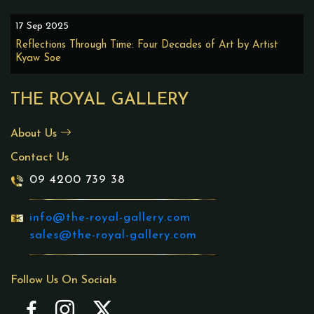
17 Sep 2025
Reflections Through Time: Four Decades of Art by Artist
Kyaw Soe
THE ROYAL GALLERY
About Us
Contact Us
09 4200 739 38
info@the-royal-gallery.com
sales@the-royal-gallery.com
Follow Us On Socials