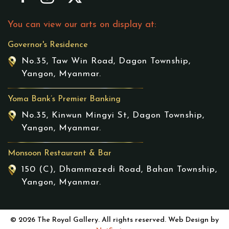
You can view our arts on display at:
Governor's Residence
No.35, Taw Win Road, Dagon Township,
Yangon, Myanmar.
Yoma Bank’s Premier Banking
No.35, Kinwun Mingyi St, Dagon Township,
Yangon, Myanmar.
Monsoon Restaurant & Bar
150 (C), Dhammazedi Road, Bahan Township,
Yangon, Myanmar.
© 2026 The Royal Gallery. All rights reserved. Web Design by