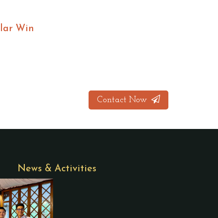
lar Win
Contact Now
News & Activities