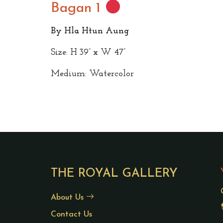
Bagan 1
By Hla Htun Aung
Size: H 39” x W 47”
Medium: Watercolor
THE ROYAL GALLERY
About Us
Contact Us