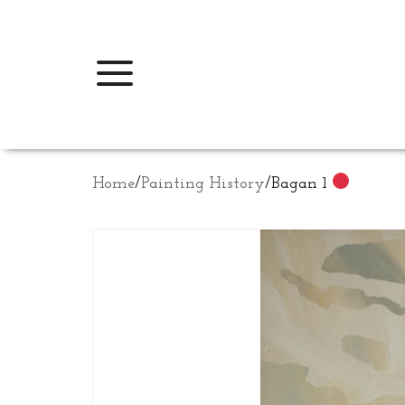
Home
/
Painting History
/
Bagan 1