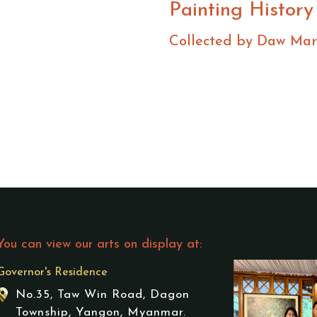
Painting History
Collected by Daw Mar
You can view our arts on display at:
Governor's Residence
No.35, Taw Win Road, Dagon
Township, Yangon, Myanmar.