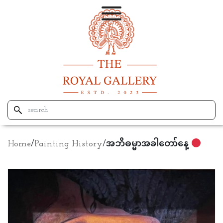
Home
/
Painting History
/
အဘိဓမ္မာအခါတော်နေ့