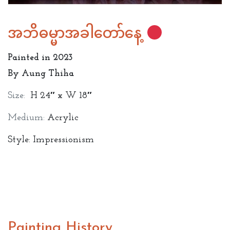
အဘိဓမ္မာအခါတော်နေ့
Painted in 2023
By Aung Thiha
Size:
H 24″ x W 18″
Medium:
Acrylic
Style: Impressionism
Painting History