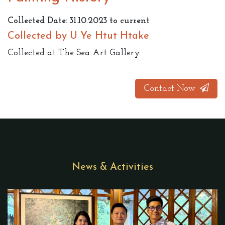
Collected Date: 31.10.2023 to current
Collected by U Ye Htut Htake
Collected at The Sea Art Gallery.
Contact Now
News & Activities