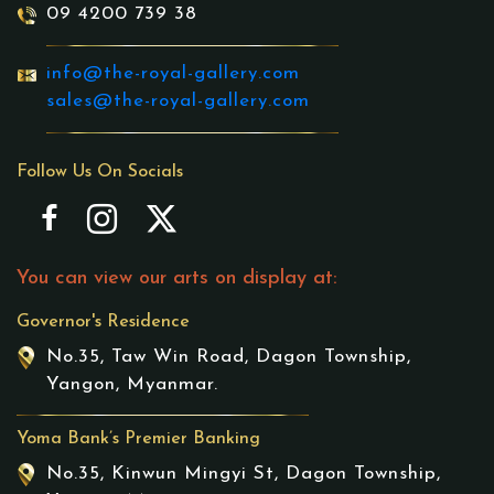
09 4200 739 38
info@the-royal-gallery.com
sales@the-royal-gallery.com
Follow Us On Socials
You can view our arts on display at:
Governor's Residence
No.35, Taw Win Road, Dagon Township,
Yangon, Myanmar.
Yoma Bank’s Premier Banking
No.35, Kinwun Mingyi St, Dagon Township,