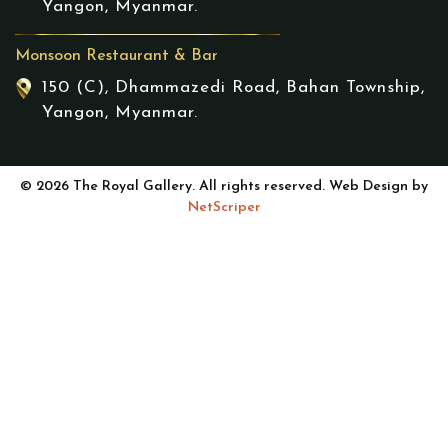
Yangon, Myanmar.
Monsoon Restaurant & Bar
150 (C), Dhammazedi Road, Bahan Township,
Yangon, Myanmar.
© 2026 The Royal Gallery. All rights reserved. Web Design by
NetScriper