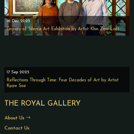
16 Dec 2025
Gravity of Silence Art Exhibition by Artist Khin Zaw Latt
17 Sep 2025
Reflections Through Time: Four Decades of Art by Artist
Kyaw Soe
THE ROYAL GALLERY
About Us
Contact Us