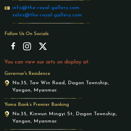
info@the-royal-gallery.com
sales@the-royal-gallery.com
Follow Us On Socials
You can view our arts on display at:
Governor's Residence
No.35, Taw Win Road, Dagon Township,
Yangon, Myanmar.
Yoma Bank’s Premier Banking
No.35, Kinwun Mingyi St, Dagon Township,
Yangon, Myanmar.