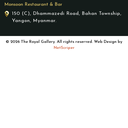
Monsoon Restaurant & Bar
150 (C), Dhammazedi Road, Bahan Township,
Yangon, Myanmar.
© 2026 The Royal Gallery. All rights reserved. Web Design by
NetScriper