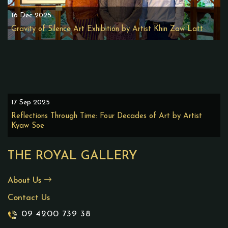
16 Dec 2025
Gravity of Silence Art Exhibition by Artist Khin Zaw Latt
17 Sep 2025
Reflections Through Time: Four Decades of Art by Artist
Kyaw Soe
THE ROYAL GALLERY
About Us
Contact Us
09 4200 739 38