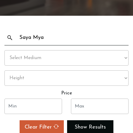
Price
Clear Filter
Show Results