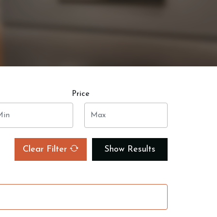
Price
Clear Filter
Show Results