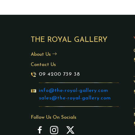
THE ROYAL GALLERY
About Us
Contact Us
09 4200 739 38
info@the-royal-gallery.com
sales@the-royal-gallery.com
Follow Us On Socials