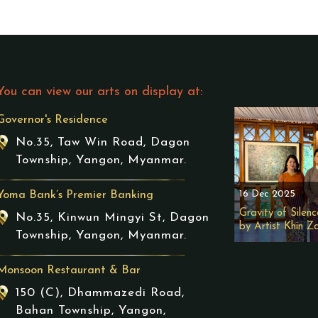
You can view our arts on display at:
Governor's Residence
No.35, Taw Win Road, Dagon
Township, Yangon, Myanmar.
16 Dec 2025
Yoma Bank’s Premier Banking
Gravity of Silenc
No.35, Kinwun Mingyi St, Dagon
by Artist Khin Z
Township, Yangon, Myanmar.
Monsoon Restaurant & Bar
150 (C), Dhammazedi Road,
Bahan Township, Yangon,