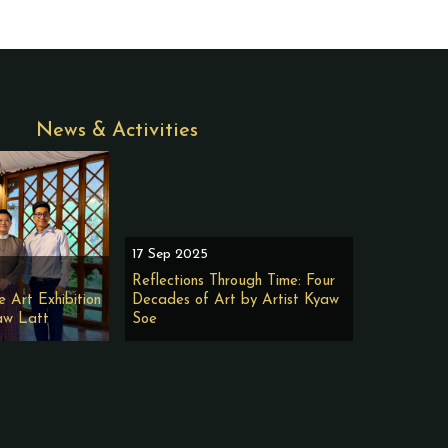
News & Activities
17 Sep 2025
Reflections Through Time: Four
e Art Exhibition
Decades of Art by Artist Kyaw
aw Latt
Soe