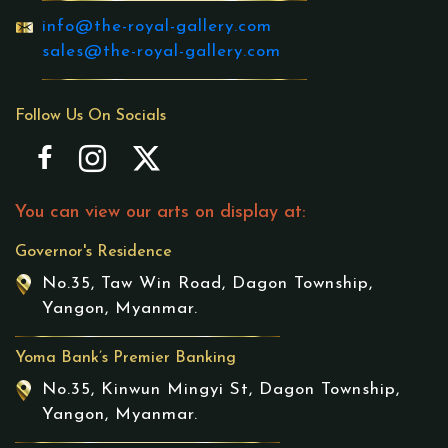
info@the-royal-gallery.com
sales@the-royal-gallery.com
Follow Us On Socials
You can view our arts on display at:
Governor's Residence
No.35, Taw Win Road, Dagon Township,
Yangon, Myanmar.
Yoma Bank’s Premier Banking
No.35, Kinwun Mingyi St, Dagon Township,
Yangon, Myanmar.