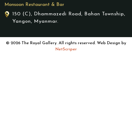
Monsoon Restaurant & Bar
150 (C), Dhammazedi Road, Bahan Township,
Yangon, Myanmar.
© 2026 The Royal Gallery. All rights reserved. Web Design by
NetScriper