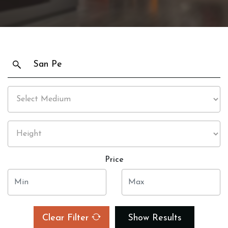
Price
Clear Filter
Show Results