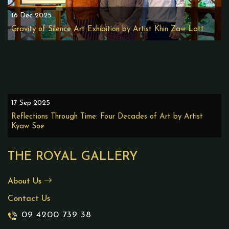
16 Dec 2025
Gravity of Silence Art Exhibition by Artist Khin Zaw Latt
17 Sep 2025
Reflections Through Time: Four Decades of Art by Artist
Kyaw Soe
THE ROYAL GALLERY
About Us
Contact Us
09 4200 739 38