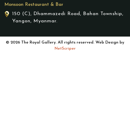
Monsoon Restaurant & Bar
150 (C), Dhammazedi Road, Bahan Township,
Yangon, Myanmar.
© 2026 The Royal Gallery. All rights reserved. Web Design by
NetScriper