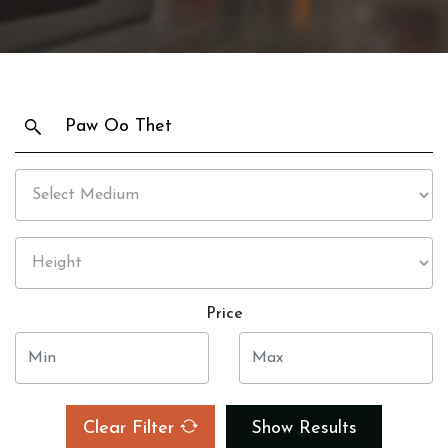
Price
Clear Filter
Show Results