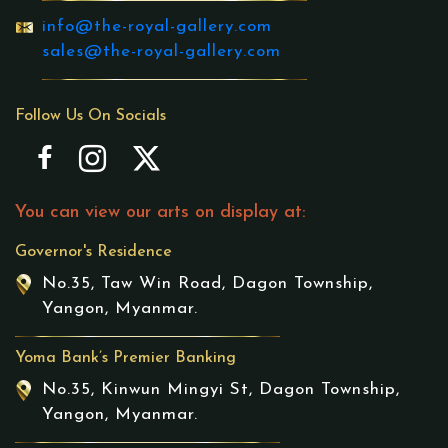
info@the-royal-gallery.com
sales@the-royal-gallery.com
Follow Us On Socials
You can view our arts on display at:
Governor's Residence
No.35, Taw Win Road, Dagon Township,
Yangon, Myanmar.
Yoma Bank’s Premier Banking
No.35, Kinwun Mingyi St, Dagon Township,
Yangon, Myanmar.