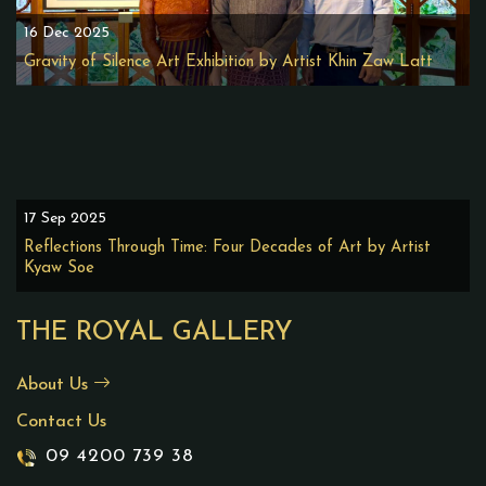
16 Dec 2025
Gravity of Silence Art Exhibition by Artist Khin Zaw Latt
17 Sep 2025
Reflections Through Time: Four Decades of Art by Artist
Kyaw Soe
THE ROYAL GALLERY
About Us
Contact Us
09 4200 739 38