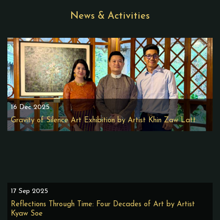
News & Activities
16 Dec 2025
Gravity of Silence Art Exhibition by Artist Khin Zaw Latt
17 Sep 2025
Reflections Through Time: Four Decades of Art by Artist
Kyaw Soe