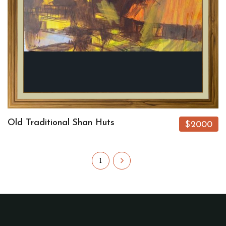
Old Traditional Shan Huts
$2000
1