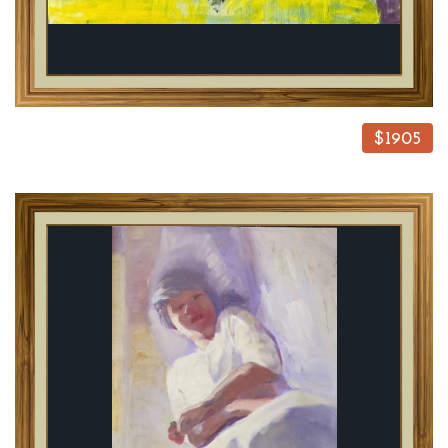
$1905