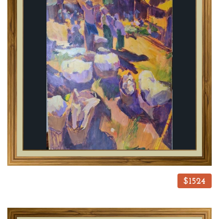
$1524