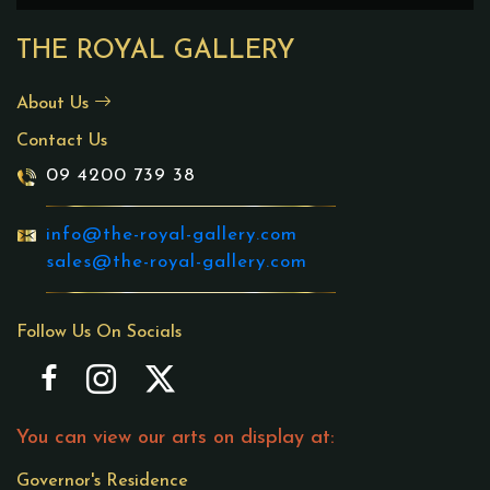
THE ROYAL GALLERY
About Us
Contact Us
09 4200 739 38
info@the-royal-gallery.com
sales@the-royal-gallery.com
Follow Us On Socials
You can view our arts on display at:
Governor's Residence