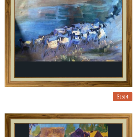
$1314