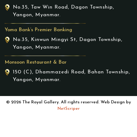
No.35, Taw Win Road, Dagon Township,
Yangon, Myanmar.
Yoma Bank’s Premier Banking
No.35, Kinwun Mingyi St, Dagon Township,
Yangon, Myanmar.
Monsoon Restaurant & Bar
150 (C), Dhammazedi Road, Bahan Township,
Yangon, Myanmar.
© 2026 The Royal Gallery. All rights reserved. Web Design by
NetScriper