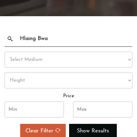
Price
Clear Filter
Show Results