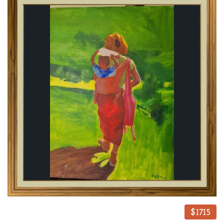
$1715