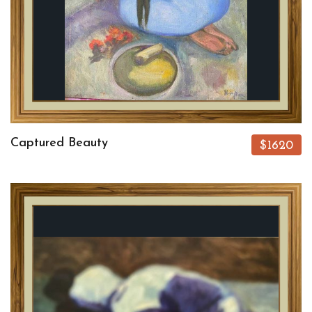
Captured Beauty
$1620