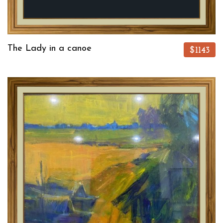
The Lady in a canoe
$1143