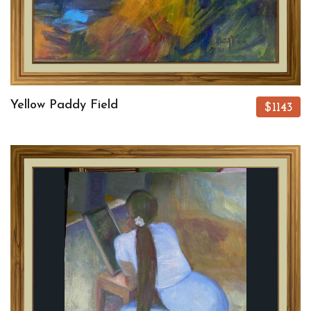
Yellow Paddy Field
$1143