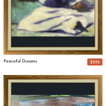
Peaceful Dreams
$858