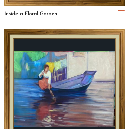
Inside a Floral Garden