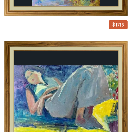
$1715