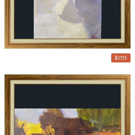
$1715