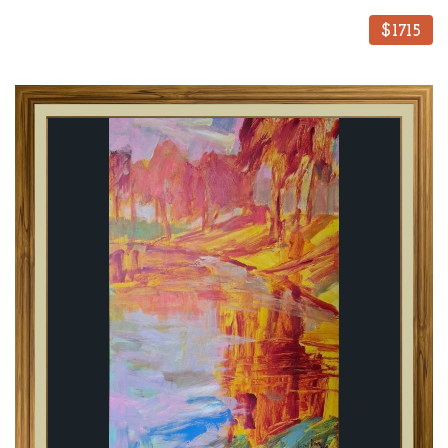
$1715