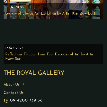
16 Dec 2025
Gravity of Silence Art Exhibition by Artist Khin Zaw Latt
17 Sep 2025
Reflections Through Time: Four Decades of Art by Artist
Kyaw Soe
THE ROYAL GALLERY
About Us
Contact Us
09 4200 739 38