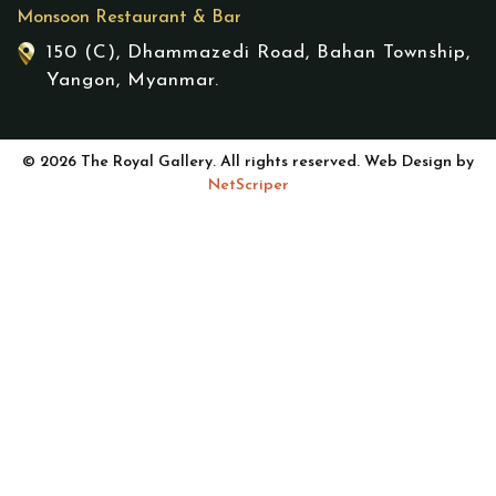
Monsoon Restaurant & Bar
150 (C), Dhammazedi Road, Bahan Township,
Yangon, Myanmar.
© 2026 The Royal Gallery. All rights reserved. Web Design by
NetScriper