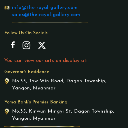
info@the-royal-gallery.com
sales@the-royal-gallery.com
Follow Us On Socials
You can view our arts on display at:
Governor's Residence
No.35, Taw Win Road, Dagon Township,
Yangon, Myanmar.
Yoma Bank’s Premier Banking
No.35, Kinwun Mingyi St, Dagon Township,
Yangon, Myanmar.