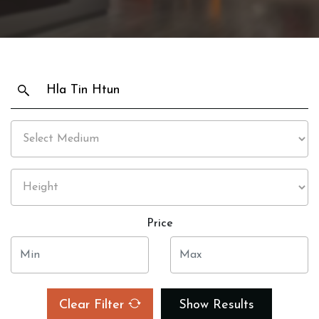
Price
Clear Filter
Show Results