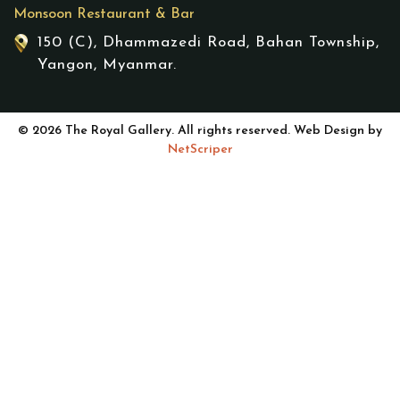
Monsoon Restaurant & Bar
150 (C), Dhammazedi Road, Bahan Township,
Yangon, Myanmar.
© 2026 The Royal Gallery. All rights reserved. Web Design by
NetScriper