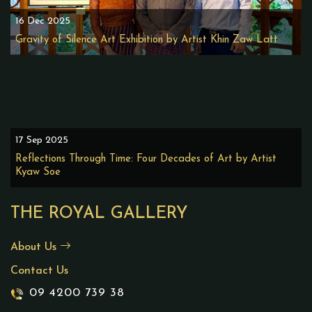
16 Dec 2025
Gravity of Silence Art Exhibition by Artist Khin Zaw Latt
17 Sep 2025
Reflections Through Time: Four Decades of Art by Artist
Kyaw Soe
THE ROYAL GALLERY
About Us
Contact Us
09 4200 739 38