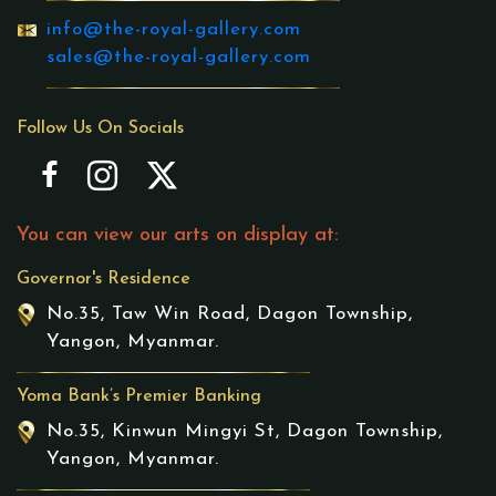
info@the-royal-gallery.com
sales@the-royal-gallery.com
Follow Us On Socials
You can view our arts on display at:
Governor's Residence
No.35, Taw Win Road, Dagon Township,
Yangon, Myanmar.
Yoma Bank’s Premier Banking
No.35, Kinwun Mingyi St, Dagon Township,
Yangon, Myanmar.