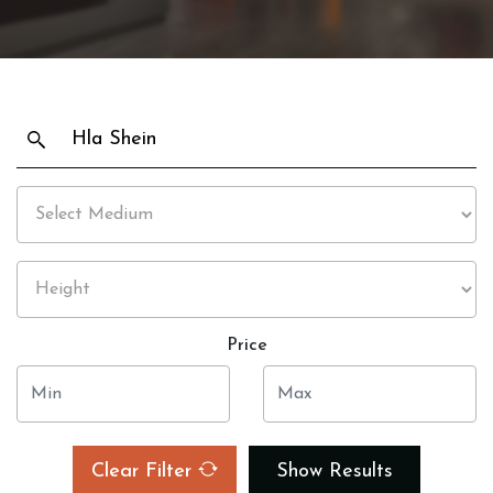
Price
Clear Filter
Show Results